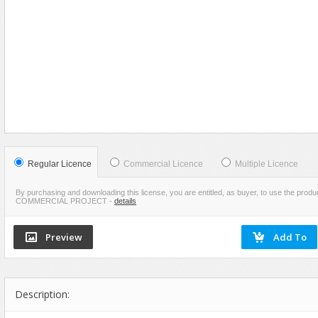
Food
VIEW
SCREENSHOTS
Furniture
Humanoids
Industrial
Jewellery
Machinery
Medical Equipment
Music
Regular Licence
Commercial Licence
Multiple Licence
Others
By purchasing and downloading this license, you are entitled, as buyer, to use the pr
COMMERCIAL PROJECT
-
details
Plants
SCI-FI
Sport
Vehicle
Watercraft
Description:
Weapons