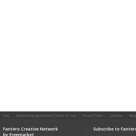
FAQ
|
Membership Agreement & Terms Of Use
|
Privacy Policy
|
Licenses
|
Blog
Fantero Creative Network
Subscribe to Fanter
by Freemarket