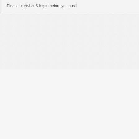
register
login
Please
&
before you post!