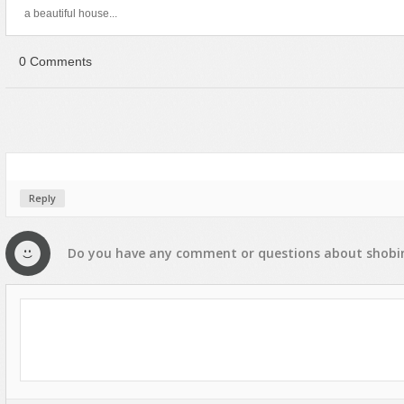
a beautiful house...
0 Comments
Reply
Do you have any
comment
or
questions
about
shobi