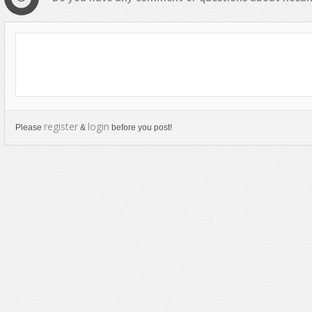
register
login
Please
&
before you post!