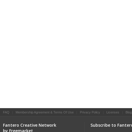
FAQ
|
Membership Agreement & Terms Of Use
|
Privacy Policy
|
Licenses
|
Blog
Fantero Creative Network
Subscribe to Fanter
by Freemarket