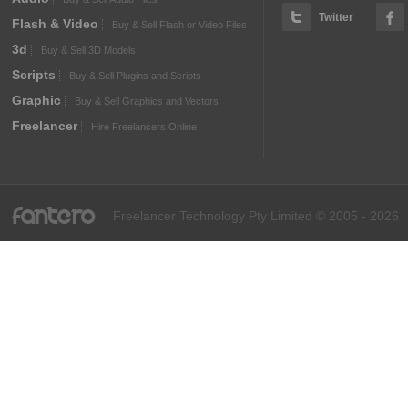
Twitter
Flash & Video
Buy & Sell Flash or Video Files
3d
Buy & Sell 3D Models
Scripts
Buy & Sell Plugins and Scripts
Graphic
Buy & Sell Graphics and Vectors
Freelancer
Hire Freelancers Online
fantero
Freelancer Technology Pty Limited © 2005 - 2026