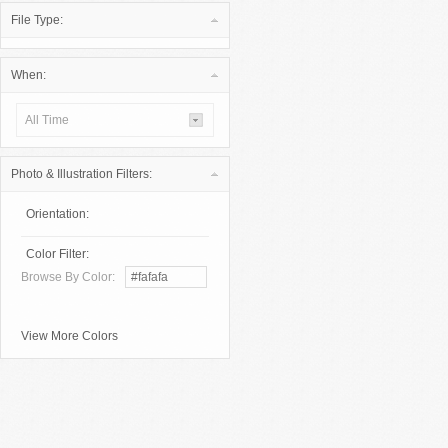
File Type:
When:
All Time
Photo & Illustration Filters:
Orientation:
Color Filter:
Browse By Color:
View More Colors