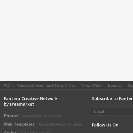
FAQ
|
Membership Agreement & Terms Of Use
|
Privacy Policy
|
Licenses
|
Blo
Fantero Creative Network
Subscribe to Fante
by Freemarket
Photos
Royalty-Free Stock Images
Web Templates
Follow Us On
Buy & Sell Website Templates
Audio
Buy & Sell Audio Files