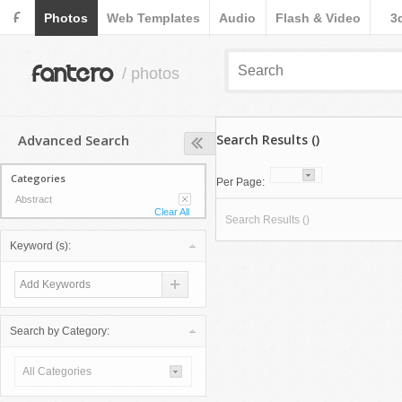
F
Photos
Web Templates
Audio
Flash & Video
3
fantero
/ photos
Advanced Search
Search Results ()
Categories
Per Page:
Abstract
Clear All
Search Results ()
Keyword (s):
Search by Category:
All Categories