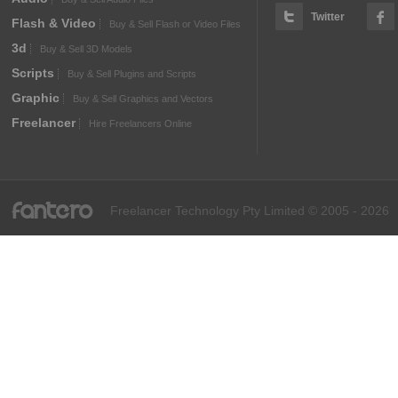
Twitter
Flash & Video
Buy & Sell Flash or Video Files
3d
Buy & Sell 3D Models
Scripts
Buy & Sell Plugins and Scripts
Graphic
Buy & Sell Graphics and Vectors
Freelancer
Hire Freelancers Online
fantero
Freelancer Technology Pty Limited © 2005 - 2026