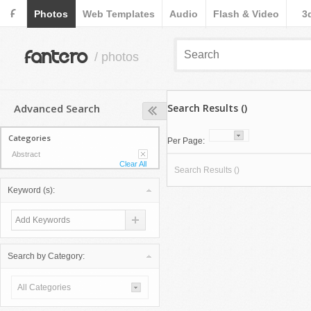
F
Photos
Web Templates
Audio
Flash & Video
3
fantero
/ photos
Advanced Search
Search Results ()
Categories
Per Page:
Abstract
Clear All
Search Results ()
Keyword (s):
Search by Category:
All Categories