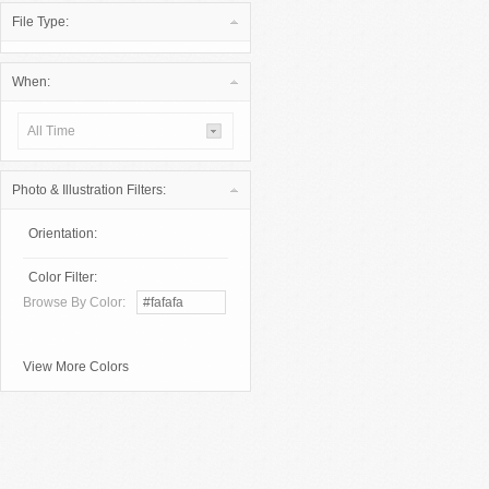
File Type:
When:
All Time
Photo & Illustration Filters:
Orientation:
Color Filter:
Browse By Color:
View More Colors