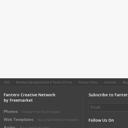
FAQ
|
Membership Agreement & Terms Of Use
|
Privacy Policy
|
Licenses
|
Blo
Fantero Creative Network
Subscribe to Fante
by Freemarket
Photos
Royalty-Free Stock Images
Web Templates
Follow Us On
Buy & Sell Website Templates
Audio
Buy & Sell Audio Files