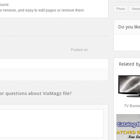
sound.
Photo
View
r remove, and easy to edit pages or remove them.
Do you like
Posted on
Related b
or
questions
about
VixMagz
file?
TV Banne