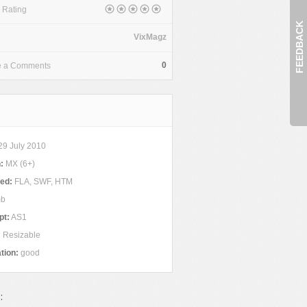
 Rating
FEEDBACK
VixMagz
0
e a Comments
29 July 2010
:
MX (6+)
ded:
FLA, SWF, HTM
mb
pt:
AS1
:
Resizable
tion:
good
: