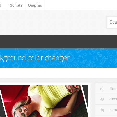
d
Scripts
Graphic
ckground color changer
Likes
View
Purc