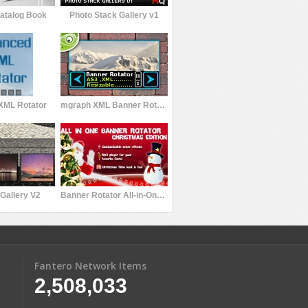
Catalog Book
Photo Stack Gallery v1
XML Rotator
mgraph XML Banner Rotator V1
Gallery V2
Banner Rotator All-in-One Christmas Edition
Fantero Network Items
2,508,033