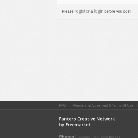
register
login
Please
&
before you post!
FAQ
|
Membership Agreement & Terms Of Use
Fantero Creative Network
by Freemarket
Photos
Royalty-Free Stock Images