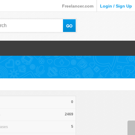
Freelancer.com
Login / Sign Up
0
2469
s
5
hases