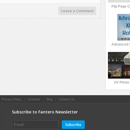
Flip Page 
Leave a Comment
Advanced 
AV Photo 
|
Privacy Policy
|
Licenses
|
Blog
|
Contact Us
Subscribe to Fantero Newsletter
Subscribe