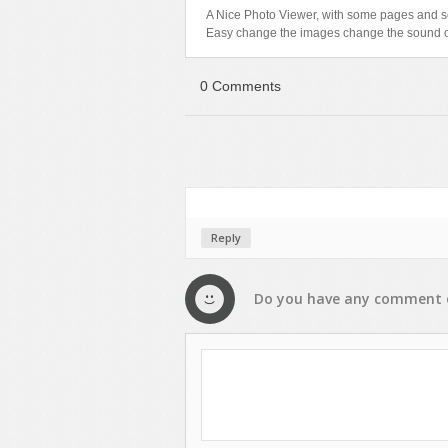
A Nice Photo Viewer, with some pages and 
Text Animation
Easy change the images change the sound o
Text Effects
Transitions
0 Comments
Utilities
Vertical Menus
Video Players
Reply
Do you have any
comment