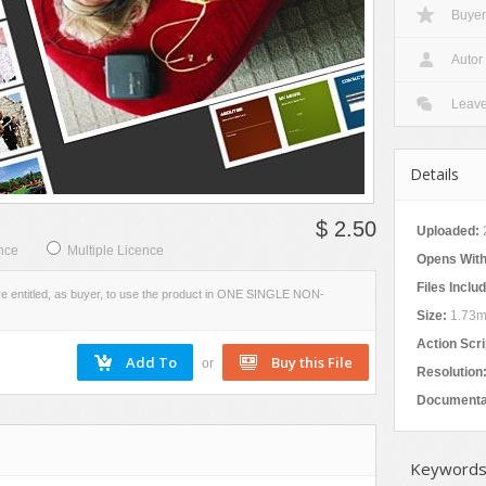
Buyer
VIEW
SCREENSHOTS
Autor
Leav
Details
$ 2.50
Uploaded:
nce
Multiple Licence
Opens With
Files Inclu
re entitled, as buyer, to use the product in ONE SINGLE NON-
Size:
1.73
Action Scri
or
Resolution
Documenta
Keywords