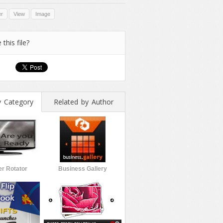
er
View
Image
 this file?
y Category
Related by Author
r Rotator
Business Gallery