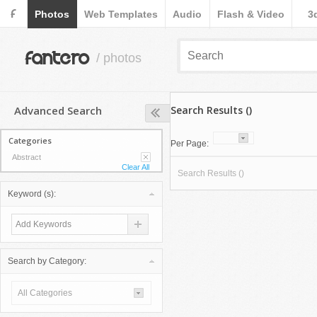
F
Photos
Web Templates
Audio
Flash & Video
3
fantero
/ photos
Advanced Search
Search Results ()
Categories
Per Page:
Abstract
Clear All
Search Results ()
Keyword (s):
Search by Category:
All Categories