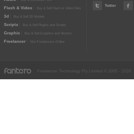
Twitter
Flash & Video
Buy & Sell Flash or Video Files
3d
Buy & Sell 3D Models
Scripts
Buy & Sell Plugins and Scripts
Graphic
Buy & Sell Graphics and Vectors
Freelancer
Hire Freelancers Online
fantero
Freelancer Technology Pty Limited © 2005 - 2026