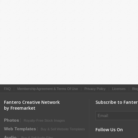
FAQ
|
Membership Agreement & Terms Of Use
|
Privacy Policy
|
Licenses
|
Blo
Fantero Creative Network
Subscribe to Fante
by Freemarket
Photos
Royalty-Free Stock Images
Web Templates
Follow Us On
Buy & Sell Website Templates
Audio
Buy & Sell Audio Files