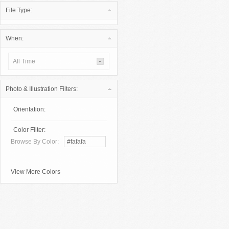
File Type:
When:
All Time
Photo & Illustration Filters:
Orientation:
Color Filter:
Browse By Color:
View More Colors