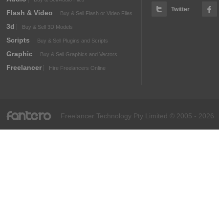
Twitter
Flash & Video
Buy & Sell Flash or Video Files
3d
Buy & Sell 3D Models
Scripts
Buy & Sell Plugins and Scripts
Graphic
Buy & Sell Graphics and Vectors
Freelancer
Hire Freelancers Online
fantero
Freelancer Technology Pty Limited © 2005 - 2026