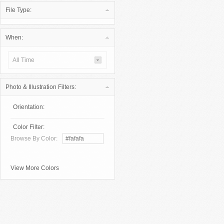
File Type:
When:
All Time
Photo & Illustration Filters:
Orientation:
Color Filter:
Browse By Color:
View More Colors