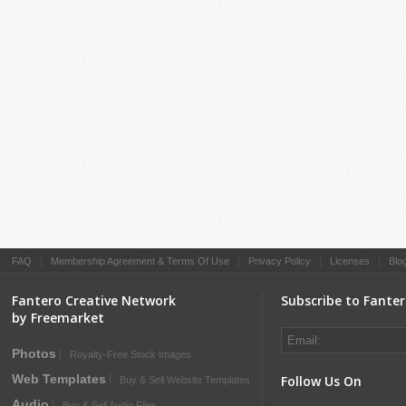
FAQ
|
Membership Agreement & Terms Of Use
|
Privacy Policy
|
Licenses
|
Blo
Fantero Creative Network
Subscribe to Fante
by Freemarket
Photos
Royalty-Free Stock Images
Web Templates
Follow Us On
Buy & Sell Website Templates
Audio
Buy & Sell Audio Files