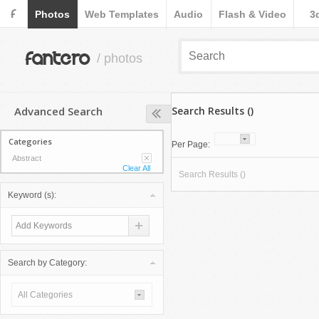
F
Photos
Web Templates
Audio
Flash & Video
3
fantero
/ photos
Advanced Search
Search Results ()
Categories
Per Page:
Abstract
Clear All
Search Results ()
Keyword (s):
Search by Category:
All Categories