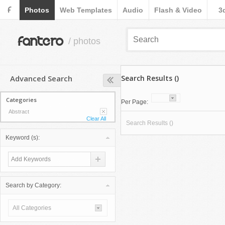
F
Photos
Web Templates
Audio
Flash & Video
3
fantero
/ photos
Advanced Search
Search Results ()
Categories
Per Page:
Abstract
Clear All
Search Results ()
Keyword (s):
Search by Category:
All Categories