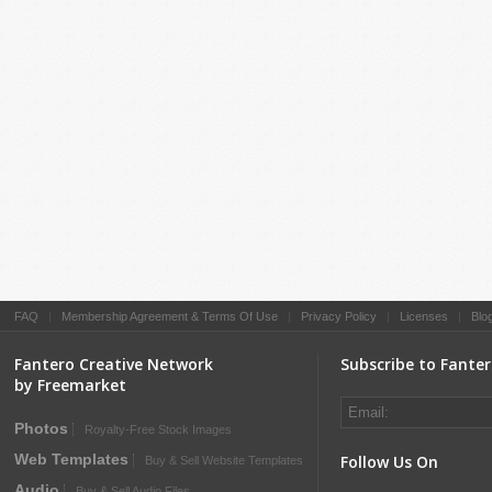
FAQ
|
Membership Agreement & Terms Of Use
|
Privacy Policy
|
Licenses
|
Blo
Fantero Creative Network
Subscribe to Fante
by Freemarket
Photos
Royalty-Free Stock Images
Web Templates
Follow Us On
Buy & Sell Website Templates
Audio
Buy & Sell Audio Files