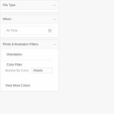
File Type:
When:
All Time
Photo & Illustration Filters:
Orientation:
Color Filter:
Browse By Color:
View More Colors