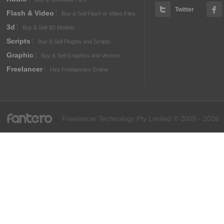
Twitter
Flash & Video
Buy & Sell Flash or Video Files
3d
Buy & Sell 3D Models
Scripts
Buy & Sell Plugins and Scripts
Graphic
Buy & Sell Graphics and Vectors
Freelancer
Hire Freelancers Online
fantero
Freelancer Technology Pty Limited © 2005 - 2026