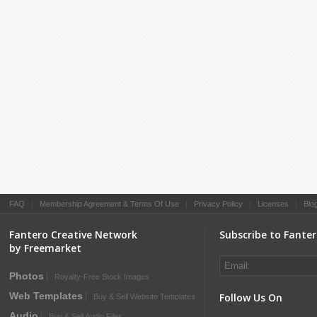
FAQ
|
Membership Agreement & Terms Of Use
|
Privacy Policy
|
Licenses
|
Blo
Fantero Creative Network
Subscribe to Fante
by Freemarket
Photos
Royalty-Free Stock Images
Web Templates
Follow Us On
Buy & Sell Website Templates
Audio
Buy & Sell Audio Files