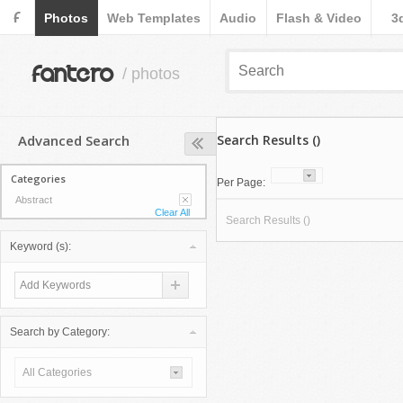
F
Photos
Web Templates
Audio
Flash & Video
3
fantero
/ photos
Advanced Search
Search Results ()
Categories
Per Page:
Abstract
Clear All
Search Results ()
Keyword (s):
Search by Category:
All Categories