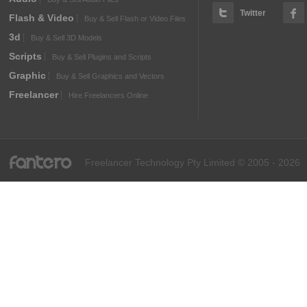
Twitter
Flash & Video
Buy & Sell Flash or Video Files
3d
Buy & Sell 3D Models
Scripts
Buy & Sell Plugins and Scripts
Graphic
Buy & Sell Graphics and Vectors
Freelancer
Hire Freelancers Online
fantero
Freelancer Technology Pty Limited © 2005 - 2026