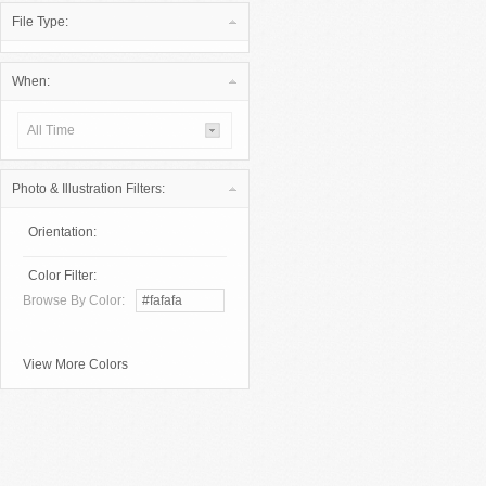
File Type:
When:
All Time
Photo & Illustration Filters:
Orientation:
Color Filter:
Browse By Color:
View More Colors