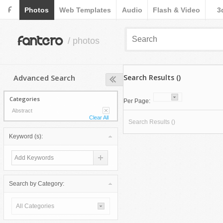
F
Photos
Web Templates
Audio
Flash & Video
3
fantero
/ photos
Advanced Search
Search Results ()
Categories
Per Page:
Abstract
Clear All
Search Results ()
Keyword (s):
Search by Category:
All Categories