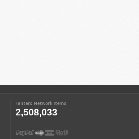
Fantero Network Items
2,508,033