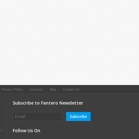
|
Privacy Policy
|
Licenses
|
Blog
|
Contact Us
Subscribe to Fantero Newsletter
Subscribe
Follow Us On
es