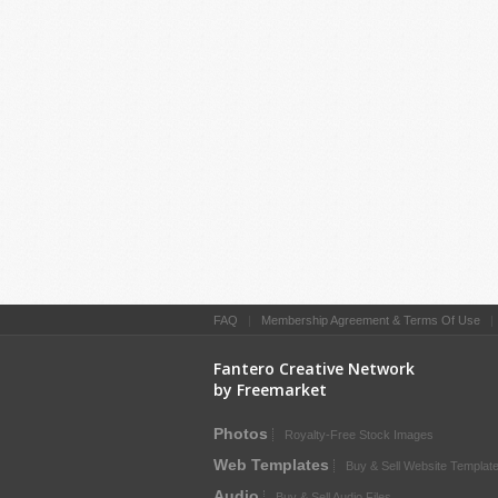
FAQ
|
Membership Agreement & Terms Of Use
Fantero Creative Network
by Freemarket
Photos
Royalty-Free Stock Images
Web Templates
Buy & Sell Website Templat
Audio
Buy & Sell Audio Files