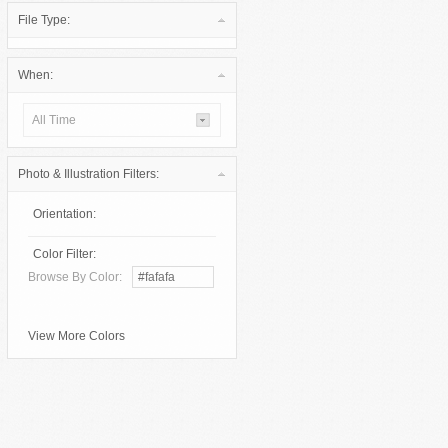
File Type:
When:
All Time
Photo & Illustration Filters:
Orientation:
Color Filter:
Browse By Color:
View More Colors