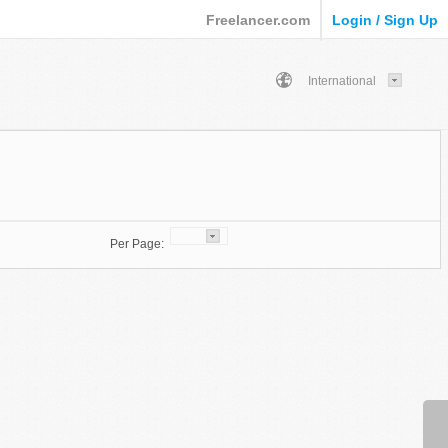
Freelancer.com
Login / Sign Up
International
Per Page: