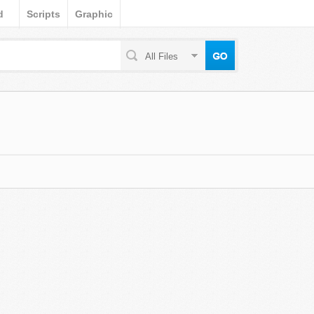
d
Scripts
Graphic
All Files