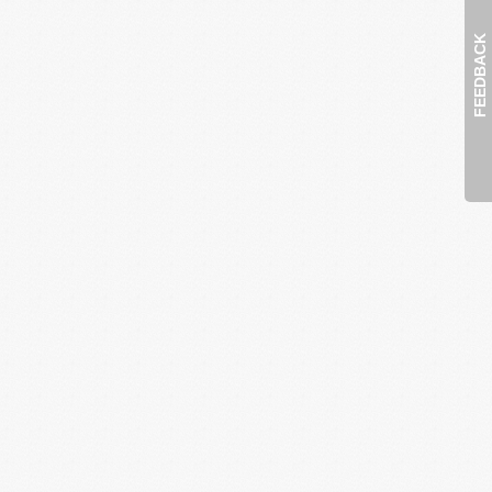
FEEDBACK