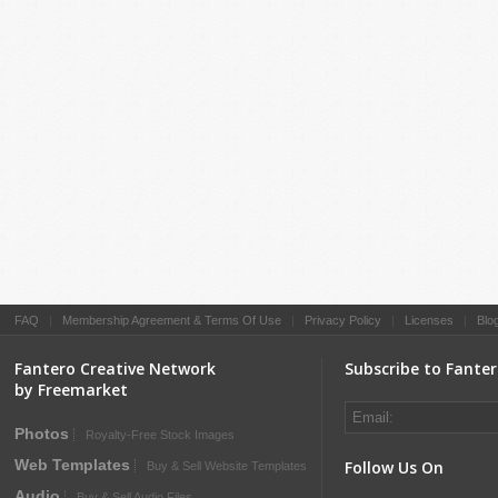
FAQ
|
Membership Agreement & Terms Of Use
|
Privacy Policy
|
Licenses
|
Blo
Fantero Creative Network
Subscribe to Fante
by Freemarket
Photos
Royalty-Free Stock Images
Web Templates
Follow Us On
Buy & Sell Website Templates
Audio
Buy & Sell Audio Files