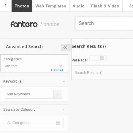
F
Photos
Web Templates
Audio
Flash & Video
3
fantero
/ photos
Advanced Search
Search Results ()
Categories
Per Page:
Abstract
Clear All
Search Results ()
Keyword (s):
Search by Category:
All Categories