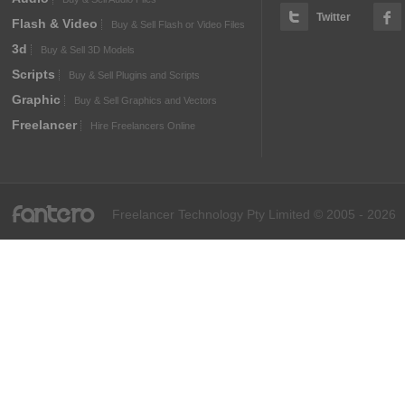
Twitter
Flash & Video
Buy & Sell Flash or Video Files
3d
Buy & Sell 3D Models
Scripts
Buy & Sell Plugins and Scripts
Graphic
Buy & Sell Graphics and Vectors
Freelancer
Hire Freelancers Online
fantero
Freelancer Technology Pty Limited © 2005 - 2026