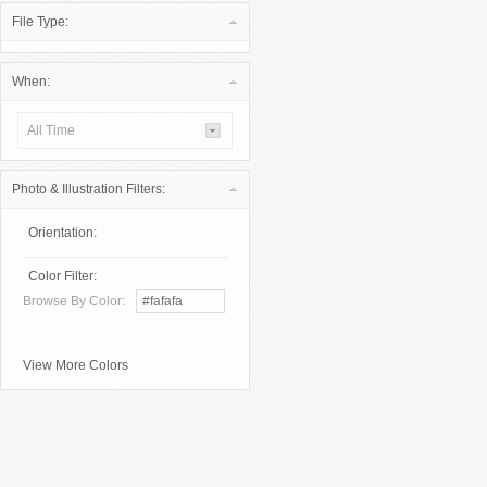
File Type:
When:
All Time
Photo & Illustration Filters:
Orientation:
Color Filter:
Browse By Color:
View More Colors