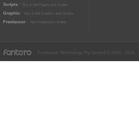
Scripts
Buy & Sell Plugins and Scripts
Graphic
Buy & Sell Graphics and Vectors
Freelancer
Hire Freelancers Online
fantero
Freelancer Technology Pty Limited © 2005 - 2026