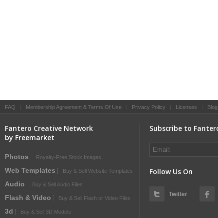
FAQ
|
Membership Agreement & Terms Of Use
|
Privacy Policy
|
Licenses
|
Blog
Fantero Creative Network
Subscribe to Fanter
by Freemarket
Photos
Royalty-Free Stock Images
Web Templates
Follow Us On
Buy & Sell Website Templates
Audio
Buy & Sell Audio Files
Twitter
Flash & Video
Buy & Sell Flash or Video Files
3d
Buy & Sell 3D Models