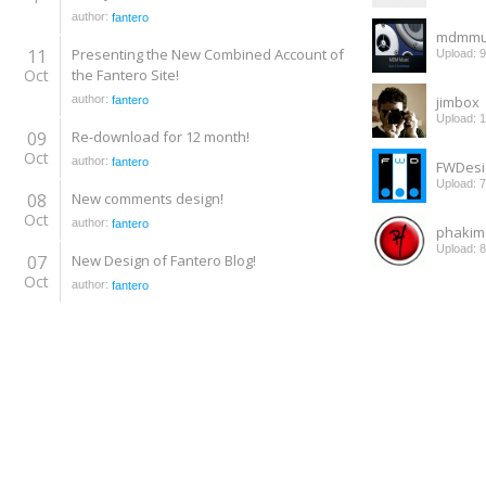
author:
fantero
mdmmu
11
Presenting the New Combined Account of
Upload: 
Oct
the Fantero Site!
author:
jimbox
fantero
Upload: 
09
Re-download for 12 month!
Oct
author:
fantero
FWDesi
Upload: 
08
New comments design!
Oct
author:
fantero
phakim
Upload: 
07
New Design of Fantero Blog!
Oct
author:
fantero