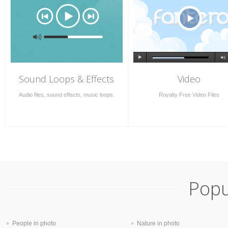
Sound Loops & Effects
Video
Audio files, sound effects, music loops.
Royalty Free Video Files
Popu
People in photo
Nature in photo