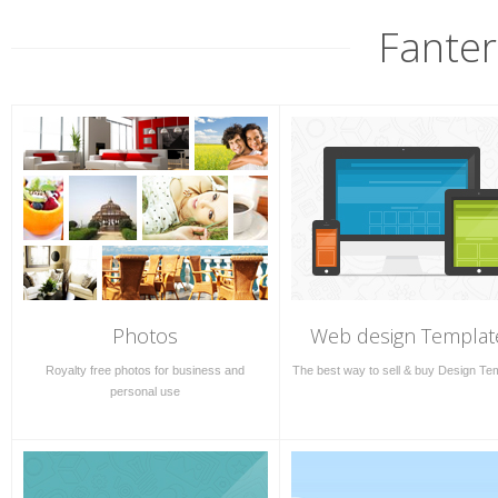
Fanter
Photos
Web design Templat
Royalty free photos for business and
The best way to sell & buy Design Te
personal use