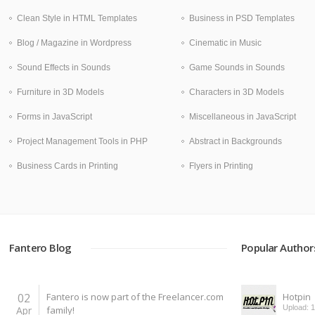
Clean Style in HTML Templates
Business in PSD Templates
Blog / Magazine in Wordpress
Cinematic in Music
Sound Effects in Sounds
Game Sounds in Sounds
Furniture in 3D Models
Characters in 3D Models
Forms in JavaScript
Miscellaneous in JavaScript
Project Management Tools in PHP
Abstract in Backgrounds
Business Cards in Printing
Flyers in Printing
Fantero Blog
Popular Author
02
Fantero is now part of the Freelancer.com
Hotpin
Upload: 
Apr
family!