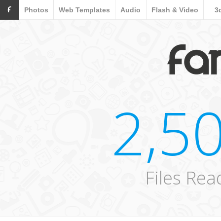
F
Photos
Web Templates
Audio
Flash & Video
3
2,5
Files Re