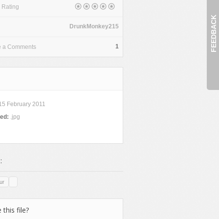
 Rating
FEEDBACK
DrunkMonkey215
1
e a Comments
15 February 2011
ded:
.jpg
:
ur
 this file?