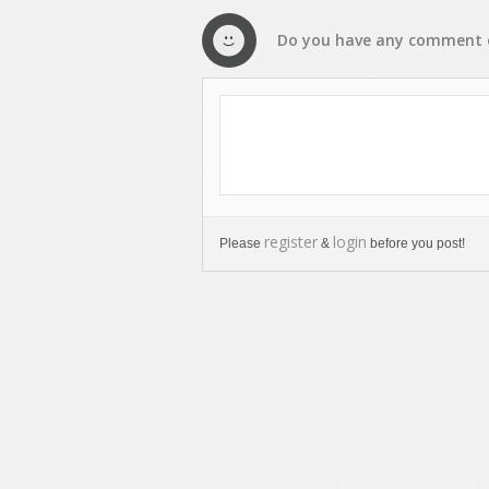
Do you have any
comment
register
login
Please
&
before you post!