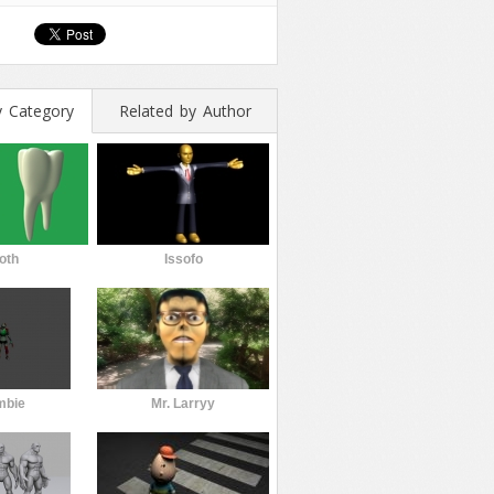
y Category
Related by Author
oth
Issofo
mbie
Mr. Larryy