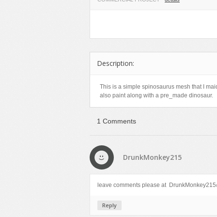
Food
Furniture
Humanoids
Industrial
Description:
Jewellery
Machinery
This is a simple spinosaurus mesh that I mai
also paint along with a pre_made dinosaur.
Medical Equipment
Music
1 Comments
Others
Plants
SCI-FI
DrunkMonkey215
Sport
Vehicle
leave comments please at DrunkMonkey215@
Watercraft
Reply
Weapons