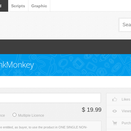
d
Scripts
Graphic
unkMonkey
Likes
$ 19.99
View
nce
Multiple Licence
Purc
re entitled, as buyer, to use the product in ONE SINGLE NON-