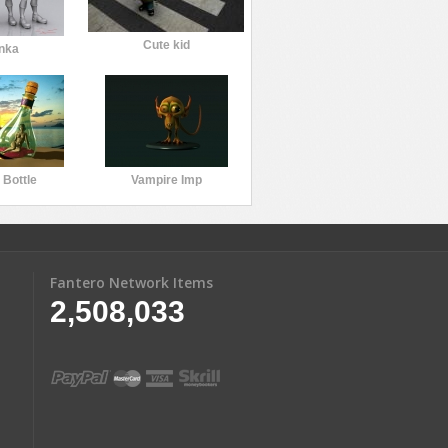
Cute kid
nka
n Bottle
Vampire Imp
Fantero Network Items
2,508,033