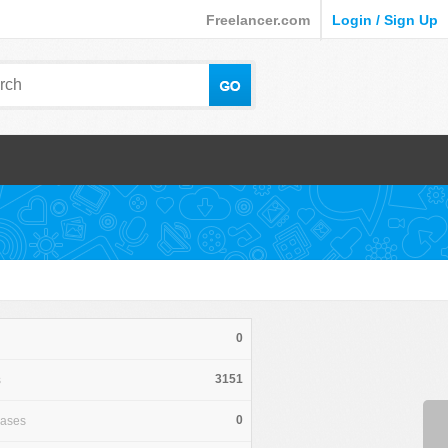
Freelancer.com
Login / Sign Up
0
3151
s
0
hases