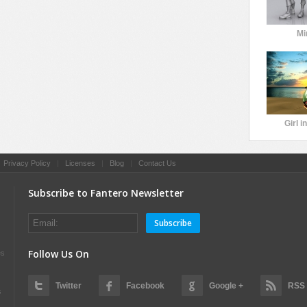
Mi
Girl i
|
Privacy Policy
|
Licenses
|
Blog
|
Contact Us
Subscribe to Fantero Newsletter
Subscribe
Follow Us On
es
Twitter
Facebook
Google +
RSS
s