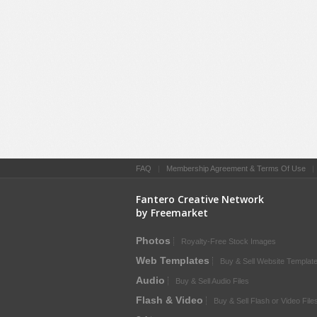
FAQ
|
Membership Agreement & Terms Of Use
Fantero Creative Network
by Freemarket
Photos
Royalty-Free Stock Images
Web Templates
Buy & Sell Website Templat
Audio
Buy & Sell Audio Files
Flash & Video
Buy & Sell Flash or Video File