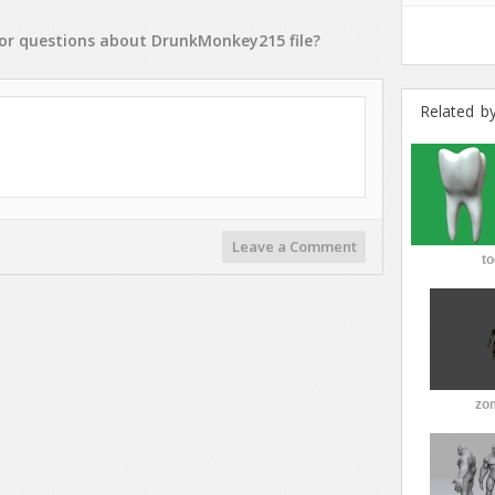
or
questions
about
DrunkMonkey215
file?
Related b
Leave a Comment
to
zo