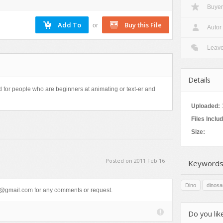
Buyer
or
Autor
Leav
Details
d for people who are beginners at animating or text-er and
Uploaded:
Files Inclu
Size:
Posted on 2011 Feb 16
Keywords
Dino
dinosa
gmail.com for any comments or request.
Do you like