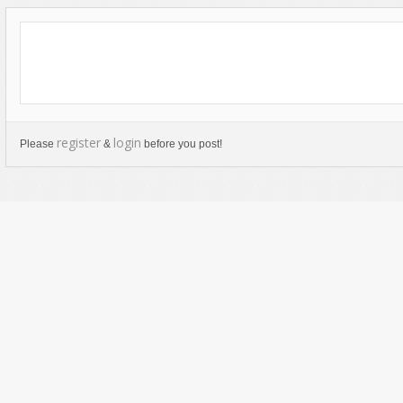
register
login
Please
&
before you post!