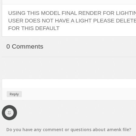
USING THIS MODEL FINAL RENDER FOR LIGHTING
USER DOES NOT HAVE A LIGHT PLEASE DELET
FOR THIS DEFAULT
0 Comments
Reply
Do you have any
comment
or
questions
about
amenk
file?