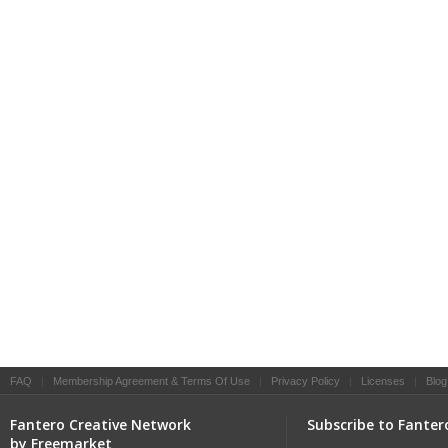
FAQ
|
Membership Agreement & Terms Of Use
|
Privacy Policy
|
Licenses
|
Blog
Fantero Creative Network
Subscribe to Fanter
by Freemarket