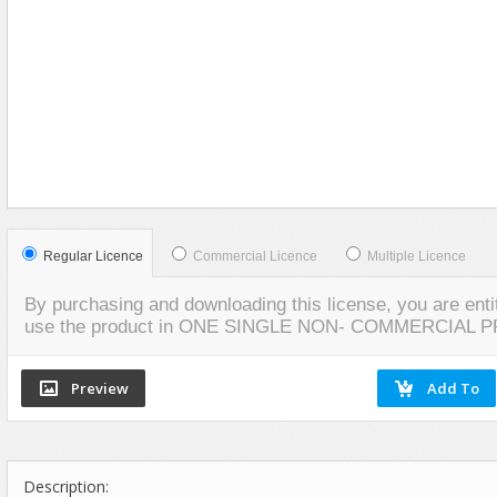
Food
VIEW
SCREENSHOTS
Furniture
Humanoids
Industrial
Jewellery
Machinery
Medical Equipment
Music
Regular Licence
Commercial Licence
Multiple Licence
Others
By purchasing and downloading this license, you are entit
Plants
use the product in ONE SINGLE NON- COMMERCIAL 
SCI-FI
Sport
Vehicle
Watercraft
Description:
Weapons