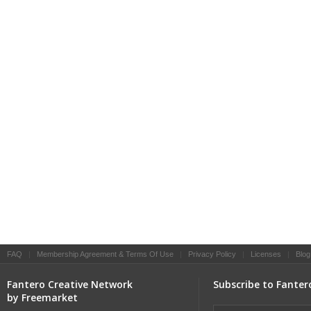
FAQ
|
Membership Agreement & Terms Of Use
|
Privacy Policy
|
Licenses
|
Blog
Fantero Creative Network
Subscribe to Fanter
by Freemarket