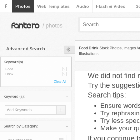
F
Photos
Web Templates
Audio
Flash & Video
3
fantero
/ photos
Advanced Search
Food Drink
Stock Photos, Images A
Illustrations
Keyword(s)
Food
We did not find r
Drink
Clear All
Try the suggest
Search tips:
Keyword (s):
Ensure words 
Try rephrasi
Try less spec
Search by Category:
Make your que
If you continue 