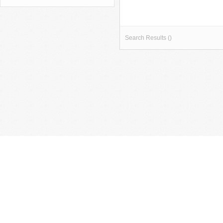
Search Results ()