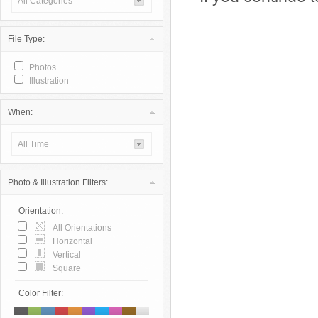
All Categories
File Type:
Photos
Illustration
When:
All Time
Photo & Illustration Filters:
Orientation:
All Orientations
Horizontal
Vertical
Square
Color Filter: