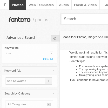
F
Photos
Web Templates
Audio
Flash & Video
3
fantero
/ photos
Advanced Search
Icon
Stock Photos, Images And Illu
Keyword(s)
We did not find results for:
"I
Icon
Try the suggestions below or
Clear All
Search tips:
Ensure words are spelled
Try rephrasing keyword
Keyword (s):
Try less specific keywor
Make your queries as bri
If you continue to have proble
Search by Category:
All Categories