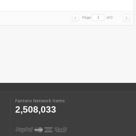
Page
of 0
Fantero Network Items
2,508,033