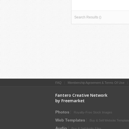
Search Results ()
FAQ
|
Membership Agreement & Terms Of Use
Fantero Creative Network
by Freemarket
Photos
Royalty-Free Stock Images
Web Templates
Buy & Sell Website Templat
Audio
Buy & Sell Audio Files