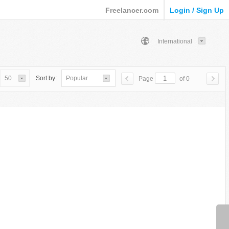
Freelancer.com
Login / Sign Up
International
50
Sort by:
Popular
Page
of 0