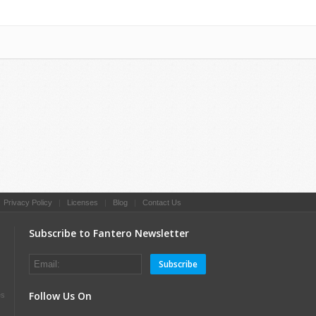
|
Privacy Policy
|
Licenses
|
Blog
|
Contact Us
Subscribe to Fantero Newsletter
Subscribe
Follow Us On
es