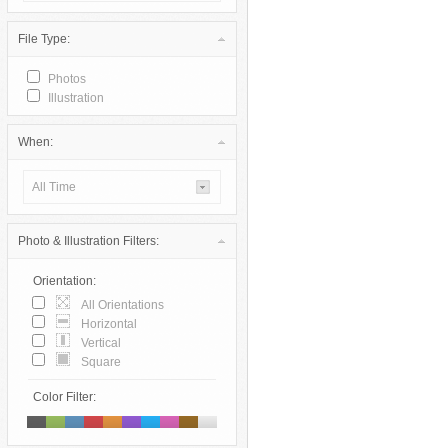
File Type:
Photos
Illustration
When:
All Time
Photo & Illustration Filters:
Orientation:
All Orientations
Horizontal
Vertical
Square
Color Filter: