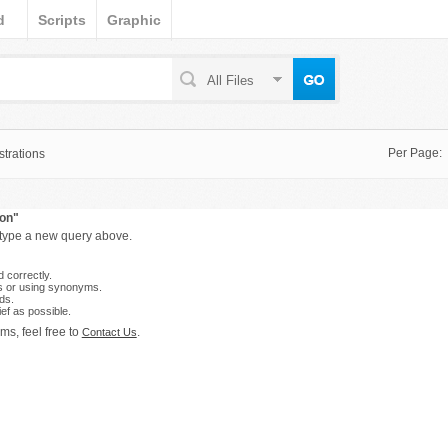
d
Scripts
Graphic
All Files
Per Page:
strations
con"
 type a new query above.
 correctly.
s or using synonyms.
ds.
ef as possible.
ms, feel free to
.
Contact Us