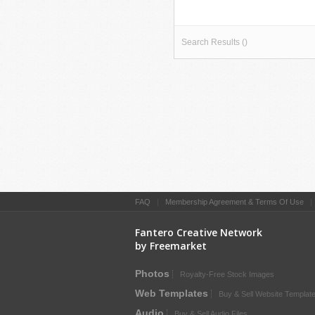
Search Results ()
FAQ
|
Membership Agreement & Terms Of Use
Fantero Creative Network
by Freemarket
Photos
Royalty-Free Stock Images
Web Templates
Buy & Sell Website Templat
Audio
Buy & Sell Audio Files