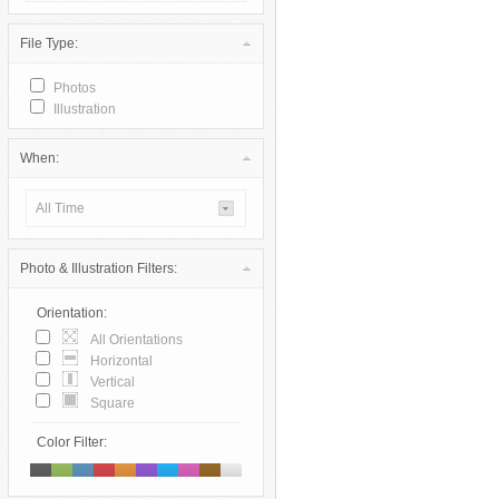
File Type:
Photos
Illustration
When:
All Time
Photo & Illustration Filters:
Orientation:
All Orientations
Horizontal
Vertical
Square
Color Filter: