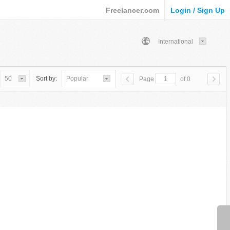
Freelancer.com
Login / Sign Up
International
50
Sort by:
Popular
Page
of 0