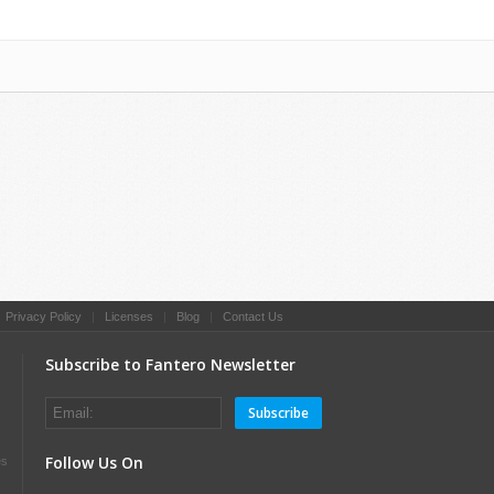
|
Privacy Policy
|
Licenses
|
Blog
|
Contact Us
Subscribe to Fantero Newsletter
Subscribe
Follow Us On
es