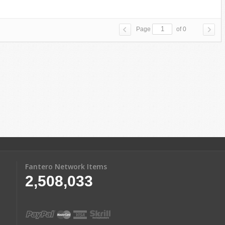
Page
of 0
Fantero Network Items
2,508,033