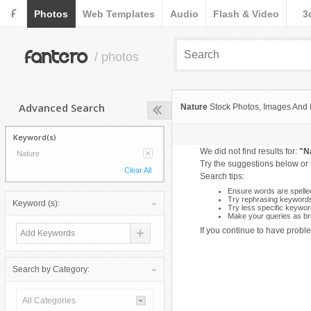
F
Photos
Web Templates
Audio
Flash & Video
3
fantero
/ photos
Advanced Search
Nature
Stock Photos, Images And Il
Keyword(s)
We did not find results for:
"N
Nature
Try the suggestions below or
Clear All
Search tips:
Ensure words are spelled
Try rephrasing keyword
Keyword (s):
Try less specific keywor
Make your queries as bri
If you continue to have proble
Search by Category:
All Categories