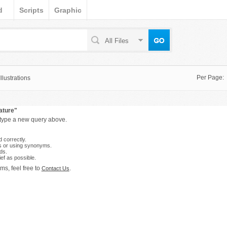
d
Scripts
Graphic
All Files
Per Page:
lustrations
ature"
 type a new query above.
 correctly.
s or using synonyms.
ds.
ef as possible.
ms, feel free to
.
Contact Us