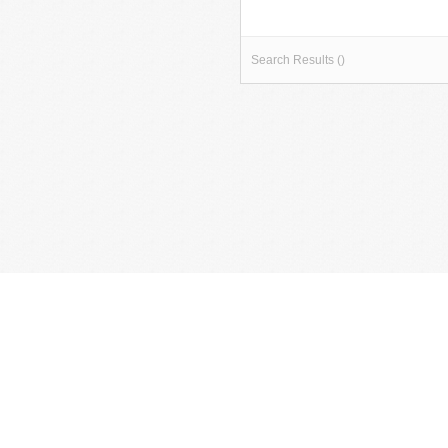
Search Results ()