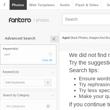
F
Photos
Web Templates
Audio
Flash & Video
3
fantero
/ photos
Advanced Search
Aged
Stock Photos, Images And Illus
Keyword(s)
We did not find r
aged
Clear All
Try the suggest
Search tips:
Keyword (s):
Ensure words 
Try rephrasi
Try less spec
Make your que
Search by Category:
If you continue 
All Categories