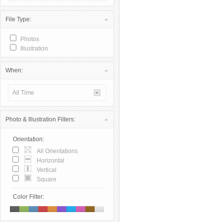
File Type:
Photos
Illustration
When:
All Time
Photo & Illustration Filters:
Orientation:
All Orientations
Horizontal
Vertical
Square
Color Filter: