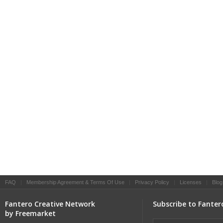
FAQ
|
Membership Agreement & Terms Of Use
|
Privacy Policy
|
Licenses
|
Blog
Fantero Creative Network
Subscribe to Fanter
by Freemarket