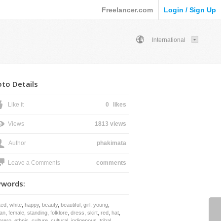
Freelancer.com
Login / Sign Up
International
to Details
Like it
0
likes
Views
1813 views
Author
phakimata
Leave a Comments
comments
ywords:
ted
,
white
,
happy
,
beauty
,
beautiful
,
girl
,
young
,
an
,
female
,
standing
,
folklore
,
dress
,
skirt
,
red
,
hat
,
rero
,
ethnic
,
culture
,
cultural
,
indigenous
,
tribal
,