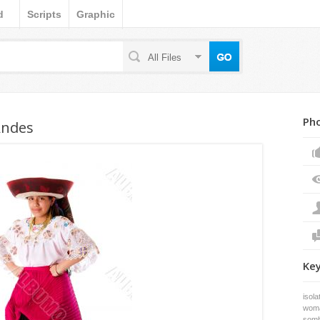
d
Scripts
Graphic
All Files
Pho
Andes
Ke
isola
wom
somb