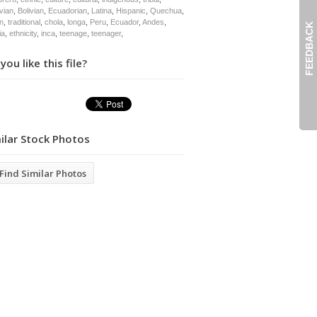
vian
,
Bolivian
,
Ecuadorian
,
Latina
,
Hispanic
,
Quechua
,
an
,
traditional
,
chola
,
longa
,
Peru
,
Ecuador
,
Andes
,
FEEDBACK
ia
,
ethnicity
,
inca
,
teenage
,
teenager
,
you like this file?
ilar Stock Photos
Find Similar Photos