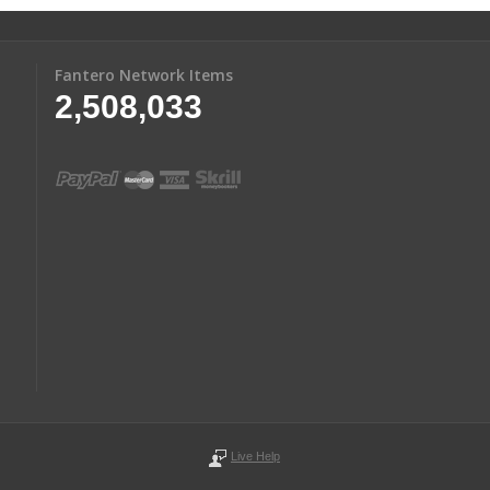
Fantero Network Items
2,508,033
Live Help