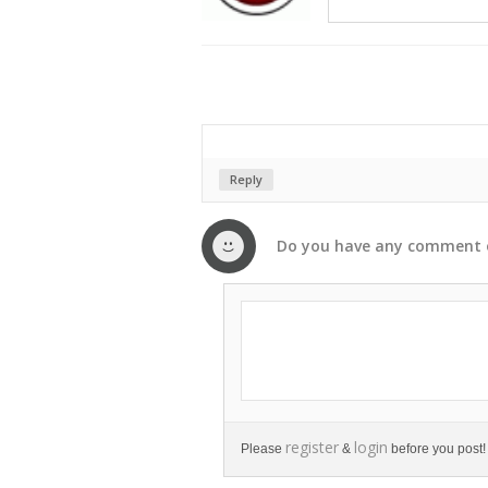
Reply
Do you have any
comment
register
login
Please
&
before you post!