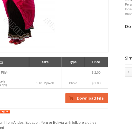
Peru
Indi
Boliv
Do 
Sim
es
Size
Type
Price
 File)
$ 2.00
xels
9.61 Mpixels
Photo
$ 1.00
 dpi)
girl from Andes, Ecuador, Peru or Bolivia with folklore clothes
ted.