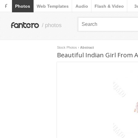
F
Photos
Web Templates
Audio
Flash & Video
3
fantero
/ photos
Stock Photos
›
Abstract
Beautiful Indian Girl From 