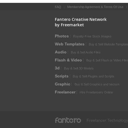
FAQ
|
Membership Agreement & Terms Of Use
Fantero Creative Network
by Freemarket
Photos
Royalty-Free Stock Images
Web Templates
Buy & Sell Website Templat
Audio
Buy & Sell Audio Files
Flash & Video
Buy & Sell Flash or Video File
3d
Buy & Sell 3D Models
Scripts
Buy & Sell Plugins and Scripts
Graphic
Buy & Sell Graphics and Vectors
Freelancer
Hire Freelancers Online
fantero
Freelancer Technology