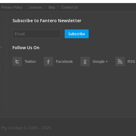
|
Privacy Policy
|
Licenses
|
Blog
|
Contact Us
Subscribe to Fantero Newsletter
Subscribe
Follow Us On
es
Twitter
Facebook
Google +
RSS
s
 Pty Limited © 2005 - 2026