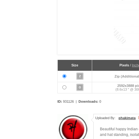
Size
Pixels
/
Inch
Zip (Additional
2592x3888 pi
(8.6x13 " @ 300
ID:
931126 |
Downloads:
0
Uploaded By:
phakimata
Beautiful happy Indian 
and hat standing, isola