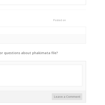
Posted on
or
questions
about
phakimata
file?
Leave a Comment