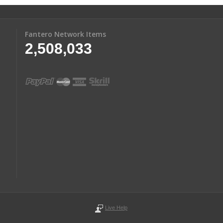
Fantero Network Items
2,508,033
Live Help