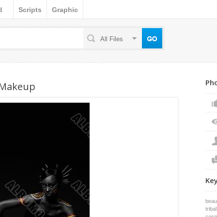
d
Scripts
Graphic
All Files
Pho
 Makeup
Ke
beau
tribal
cosm