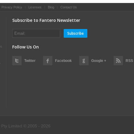
|
Privacy Policy
|
Licenses
|
Blog
|
Contact Us
Subscribe to Fantero Newsletter
Subscribe
Follow Us On
es
Twitter
Facebook
Google +
RSS
s
 Pty Limited © 2005 - 2026