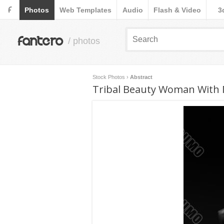
F
Photos
Web Templates
Audio
Flash & Video
3
fantero
/ photos
Stock Photos
›
Abstract
Tribal Beauty Woman With