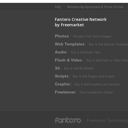
FAQ
|
Membership Agreement & Terms Of Use
Fantero Creative Network
by Freemarket
Photos
Royalty-Free Stock Images
Web Templates
Buy & Sell Website Templat
Audio
Buy & Sell Audio Files
Flash & Video
Buy & Sell Flash or Video File
3d
Buy & Sell 3D Models
Scripts
Buy & Sell Plugins and Scripts
Graphic
Buy & Sell Graphics and Vectors
Freelancer
Hire Freelancers Online
fantero
Freelancer Technology