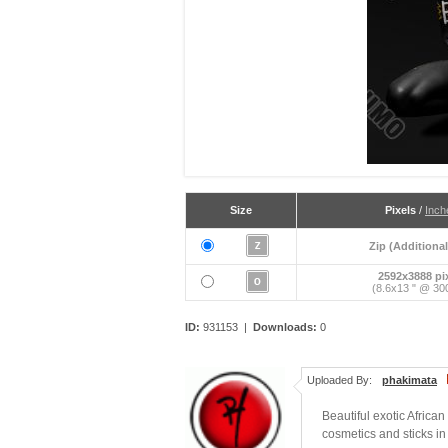
Size
Pixels
/
Inch
Zip (Additional
2592x3888 pi
(8.6x13 " @ 300
ID:
931153 |
Downloads:
0
Uploaded By:
phakimata
Beautiful exotic Africa
cosmetics and sticks in 