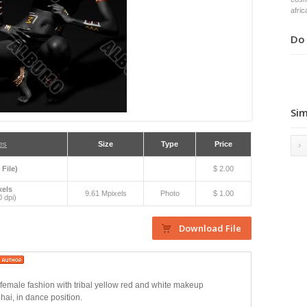
afric
Do 
Sim
es
Size
Type
Price
 File)
$ 2.00
xels
9.61 Mpixels
Photo
$ 1.00
 dpi)
n female fashion with tribal yellow red and white makeup
hai, in dance position.