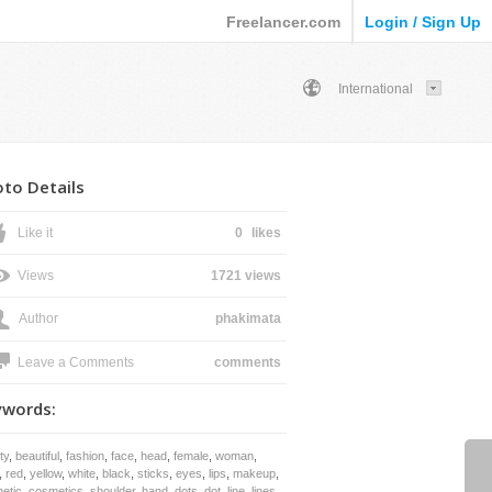
Freelancer.com
Login / Sign Up
International
to Details
Like it
0
likes
Views
1721 views
Author
phakimata
Leave a Comments
comments
ywords:
ty
,
beautiful
,
fashion
,
face
,
head
,
female
,
woman
,
,
red
,
yellow
,
white
,
black
,
sticks
,
eyes
,
lips
,
makeup
,
etic
,
cosmetics
,
shoulder
,
hand
,
dots
,
dot
,
line
,
lines
,