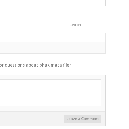
Posted on
or
questions
about
phakimata
file?
Leave a Comment