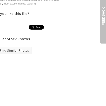
an
,
tribe
,
exotic
,
dance
,
dancing
,
FEEDBACK
you like this file?
ilar Stock Photos
Find Similar Photos