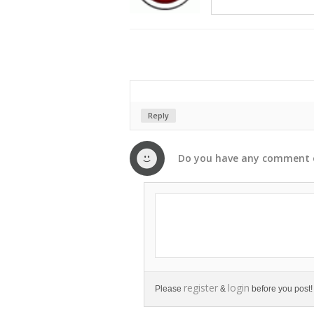
Reply
Do you have any
comment
register
login
Please
&
before you post!