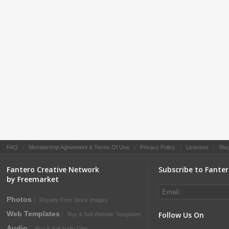
FAQ
|
Membership Agreement & Terms Of Use
|
Privacy Policy
|
Licenses
|
Blo
Fantero Creative Network
Subscribe to Fante
by Freemarket
Photos
Royalty-Free Stock Images
Web Templates
Follow Us On
Buy & Sell Website Templates
Audio
Buy & Sell Audio Files