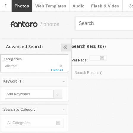
F
Photos
Web Templates
Audio
Flash & Video
3
fantero
/ photos
Advanced Search
Search Results ()
Categories
Per Page:
Abstract
Clear All
Search Results ()
Keyword (s):
Search by Category:
All Categories