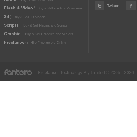
Twitter
Flash & Video
Buy & Sell Flash or Video Files
3d
Buy & Sell 3D Models
Scripts
Buy & Sell Plugins and Scripts
Graphic
Buy & Sell Graphics and Vectors
Freelancer
Hire Freelancers Online
fantero
Freelancer Technology Pty Limited © 2005 - 2026