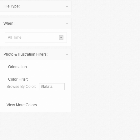
File Type:
When:
All Time
Photo & Illustration Filters:
Orientation:
Color Filter:
Browse By Color:
View More Colors