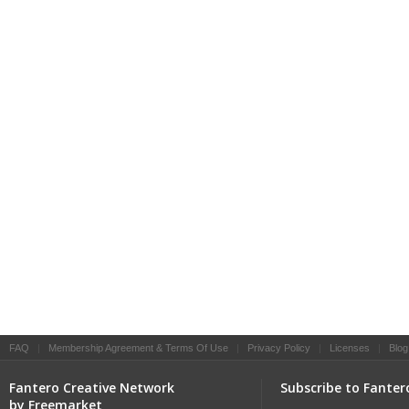
FAQ
|
Membership Agreement & Terms Of Use
|
Privacy Policy
|
Licenses
|
Blog
Fantero Creative Network
Subscribe to Fanter
by Freemarket