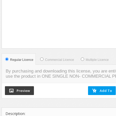
Food
VIEW
SCREENSHOTS
Furniture
Humanoids
Industrial
Jewellery
Machinery
Medical Equipment
Music
Regular Licence
Commercial Licence
Multiple Licence
Others
By purchasing and downloading this license, you are entit
Plants
use the product in ONE SINGLE NON- COMMERCIAL 
SCI-FI
Sport
Vehicle
Watercraft
Description:
Weapons