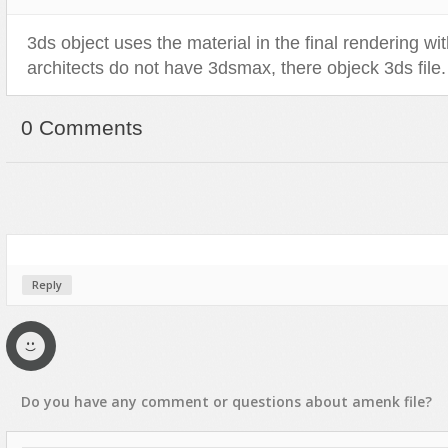
3ds object uses the material in the final rendering with
architects do not have 3dsmax, there objeck 3ds file.
0 Comments
Reply
Do you have any
comment
or
questions
about
amenk
file?