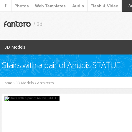
F
Photos
Web Templates
Audio
Flash & Video
3
fantero
/ 3d
3D Models
Popular Items
Stairs with a pair of Anubis STATUE
Aircraft
Animals
Home
›
3D Models
›
Architects
Architects
Cars
Characters
Collections
Cookware Tools
Electronics