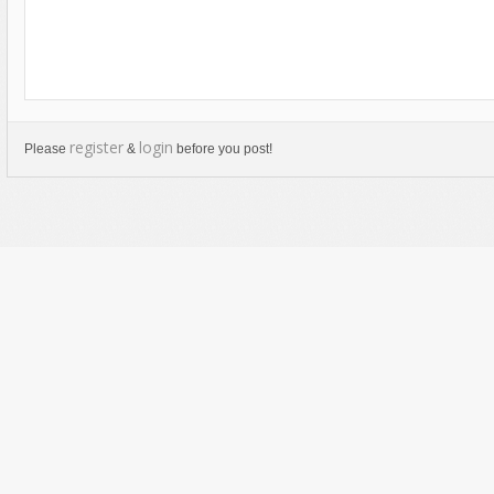
register
login
Please
&
before you post!