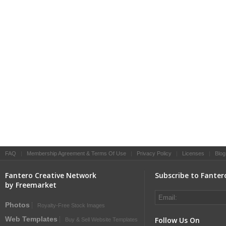
FAQ
|
Membership Agreement & Terms Of Use
|
Privacy Policy
|
Licenses
|
Blog
Fantero Creative Network
Subscribe to Fanter
by Freemarket
Photos
Royalty-Free Stock Images
Web Templates
Follow Us On
Buy & Sell Website Templates