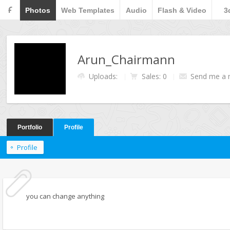
F
Photos
Web Templates
Audio
Flash & Video
3
Arun_Chairmann
Uploads:
Sales: 0
Send me a
Portfolio
Profile
Profile
you can change anything