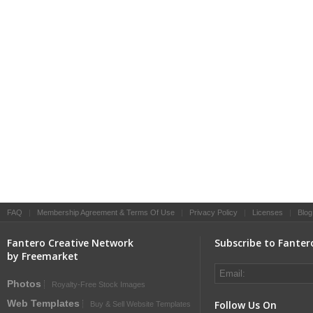
FAQ
|
Membership Agreement & Terms Of Use
|
Privacy Policy
|
Licenses
|
Blog
Fantero Creative Network
Subscribe to Fanter
by Freemarket
Photos
Royalty-Free Stock Images
Web Templates
Follow Us On
Buy & Sell Website Templates