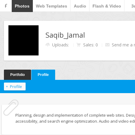
F
Photos
Web Templates
Audio
Flash & Video
3
Saqib_Jamal
Uploads:
Sales: 0
Send me a
Portfolio
Profile
Profile
Planning, design and implementation of complete web sites. Desi
accessibility, and search engine optimization. Audio and video edi