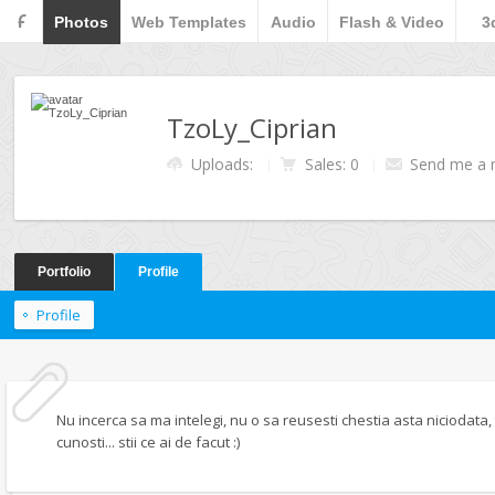
F
Photos
Web Templates
Audio
Flash & Video
3
TzoLy_Ciprian
Uploads:
Sales: 0
Send me a
Portfolio
Profile
Profile
Nu incerca sa ma intelegi, nu o sa reusesti chestia asta niciodata,
cunosti... stii ce ai de facut :)