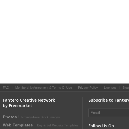
FAQ
|
Membership Agreement & Terms Of Use
|
Privacy Policy
|
Licenses
|
Blog
Fantero Creative Network
Subscribe to Fanter
by Freemarket
Photos
Royalty-Free Stock Images
Web Templates
Follow Us On
Buy & Sell Website Templates