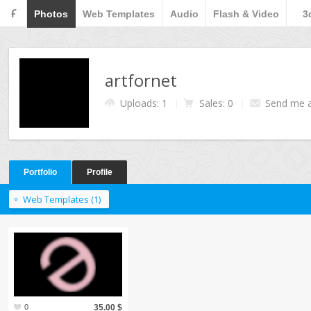
F
Photos
Web Templates
Audio
Flash & Video
3
artfornet
Uploads: 1
Sales: 0
Send me 
Portfolio
Profile
Web Templates (1)
0
35.00 $