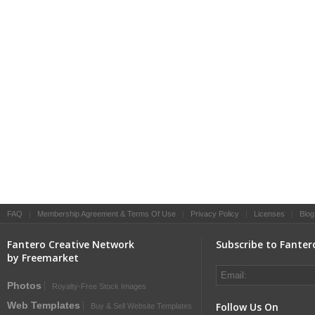
FAQ
|
Membership Agreement & Terms Of Use
|
Privacy Policy
|
Licenses
|
Blog
Fantero Creative Network
Subscribe to Fanter
by Freemarket
Photos
Royalty-Free Stock Images
Web Templates
Follow Us On
Buy & Sell Website Templates