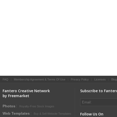
FAQ
|
Membership Agreement & Terms Of Use
|
Privacy Policy
|
Licenses
|
Blog
Fantero Creative Network
Subscribe to Fanter
by Freemarket
Photos
Royalty-Free Stock Images
Web Templates
Follow Us On
Buy & Sell Website Templates