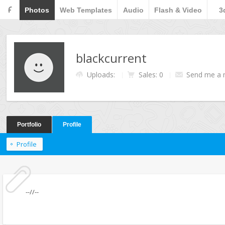
F
Photos
Web Templates
Audio
Flash & Video
3
blackcurrent
Uploads:
Sales: 0
Send me a
Portfolio
Profile
Profile
--//--