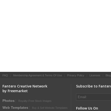
FAQ
|
Membership Agreement & Terms Of Use
|
Privacy Policy
|
Licenses
|
Blog
Fantero Creative Network
Subscribe to Fanter
by Freemarket
Photos
Royalty-Free Stock Images
Web Templates
Follow Us On
Buy & Sell Website Templates