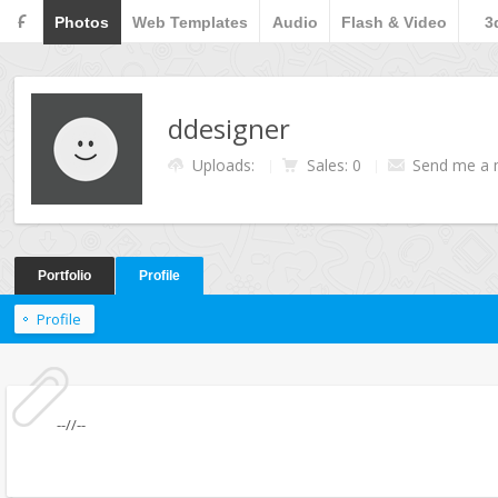
F
Photos
Web Templates
Audio
Flash & Video
3
ddesigner
Uploads:
Sales: 0
Send me a
Portfolio
Profile
Profile
--//--