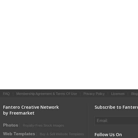
FAQ
|
Membership Agreement & Terms Of Use
|
Privacy Policy
|
Licenses
|
Blog
Fantero Creative Network
Subscribe to Fanter
by Freemarket
Photos
Royalty-Free Stock Images
Web Templates
Follow Us On
Buy & Sell Website Templates