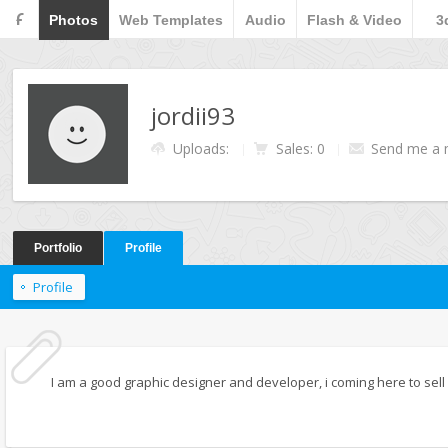
F
Photos
Web Templates
Audio
Flash & Video
3
jordii93
Uploads:
Sales: 0
Send me a
Portfolio
Profile
Profile
I am a good graphic designer and developer, i coming here to sel