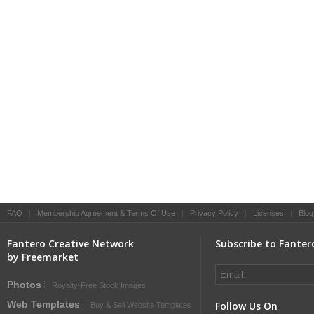
FAQ
|
Membership Agreement & Terms Of Use
|
Privacy Policy
|
Licenses
|
Blog
Fantero Creative Network
Subscribe to Fanter
by Freemarket
Photos
Royalty-Free Stock Images
Web Templates
Follow Us On
Buy & Sell Website Templates