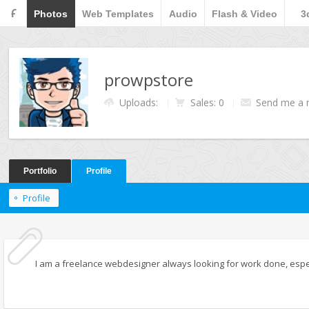
F
Photos
Web Templates
Audio
Flash & Video
3
prowpstore
Uploads:
Sales: 0
Send me a
Portfolio
Profile
Profile
I am a freelance webdesigner always looking for work done, esp