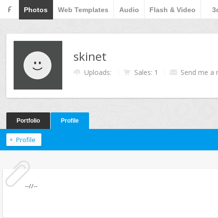
F
Photos
Web Templates
Audio
Flash & Video
3
skinet
Uploads:
Sales: 1
Send me a
Portfolio
Profile
Profile
--//--