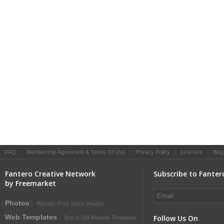
FAQ
|
Membership Agreement & Terms Of Use
|
Privacy Policy
|
Licenses
|
Blog
Fantero Creative Network
Subscribe to Fanter
by Freemarket
Photos
Royalty-Free Stock Images
Web Templates
Follow Us On
Buy & Sell Website Templates