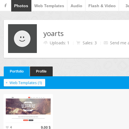
F
Photos
Web Templates
Audio
Flash & Video
3
yoarts
Uploads: 1
Sales: 3
Send me 
Portfolio
Profile
Web Templates (1)
4
9.00 $