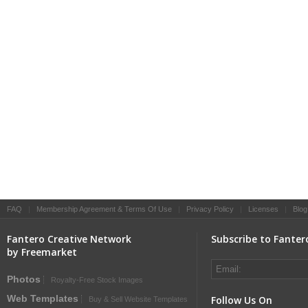
FAQ
|
Membership Agreement & Terms Of Use
|
Privacy Policy
|
Licenses
|
Blog
Fantero Creative Network
Subscribe to Fanter
by Freemarket
Photos
Royalty-Free Stock Images
Web Templates
Follow Us On
Buy & Sell Website Templates