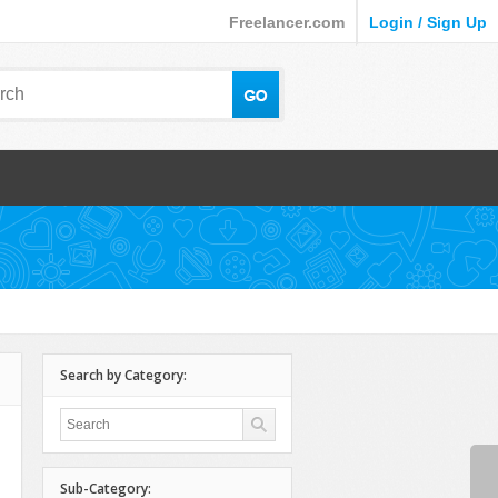
Freelancer.com
Login / Sign Up
Search by Category:
Sub-Category: