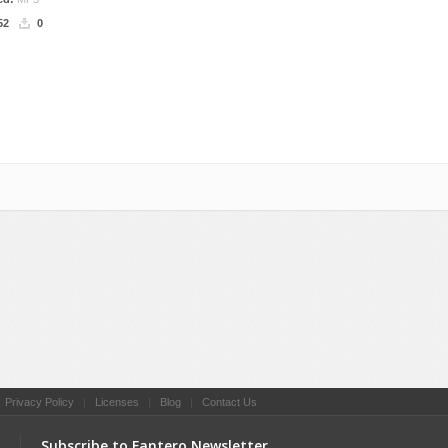
52
0
l
|
Privacy Policy
|
Licenses
|
Blog
|
Contact Us
Subscribe to Fantero Newsletter