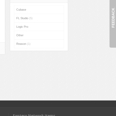
FEEDBACK
Cubase
FL Studio
(5)
Logic Pro
Other
Reason
(1)
Fantero Network Items