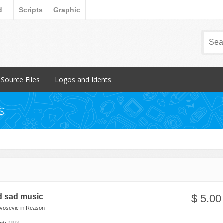
d
Scripts
Graphic
Source Files
Logos and Idents
Popular Items
Popular Items
s
FL Studio
Individual
Reason
Packs
 Breakbeat
d sad music
$ 5.00
Ivosevic
in
Reason
ded:
MP3