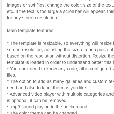
images or swf files, change the color, size of the text
etc. If the text is too large a scroll bar will appear, th
for any screen resolution.
Main template features
* The template is resizable, so everything will resize
screen resolution, adjusting the size of each piece of
based on the resolution without distortion. Resize th
template is loaded in order to understand better this 
* You don't need to know any code, all is configured
files.
* The option to add as many galleries and custom te
need and also to label them as you like.
* Advanced video player with multiple categories and 
is optional, it can be removed.
* .mp3 sound playing in the background.
* The color theme can be changed.