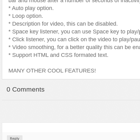
bar and mouse after a number of seconds of inactivit
* Auto play option.
* Loop option.
* Description for video, this can be disabled.
* Space key listener, you can use Space key to play/
* Click listener, you can click on the video to play/pa
* Video smoothing, for a better quality this can be en
* Support HTML and CSS formated text.
MANY OTHER COOL FEATURES!
0 Comments
Reply