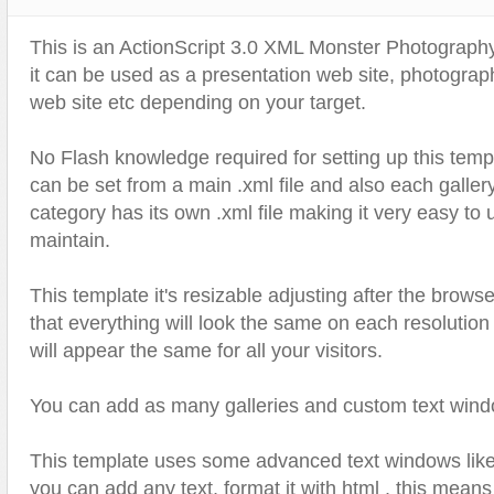
Text Animation
This is an ActionScript 3.0 XML Monster Photograph
Text Effects
it can be used as a presentation web site, photogra
Transitions
web site etc depending on your target.
Utilities
No Flash knowledge required for setting up this temp
Vertical Menus
can be set from a main .xml file and also each galler
Video Players
category has its own .xml file making it very easy to
maintain.
This template it's resizable adjusting after the brows
that everything will look the same on each resolutio
will appear the same for all your visitors.
You can add as many galleries and custom text wind
This template uses some advanced text windows like 
you can add any text, format it with html , this mean