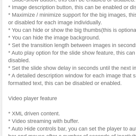
* Image description button, this can be enabled or di
* Maximize / minimize support for the big images, th
or disabled for each image individually.
* You can hide or show the big thumbs(this is optiona
* You can hide the image background.
* Set the transition length between images in second
* Auto play option for the slide show feature, this ca
disabled.
* Set the slide show delay in seconds until the next i
* A detailed description window for each image that 
formatted text, this can be disabled or enabled.
Video player feature
* XML driven content.
* Video streaming with buffer.
* Auto Hide controls bar, you can set the player to au