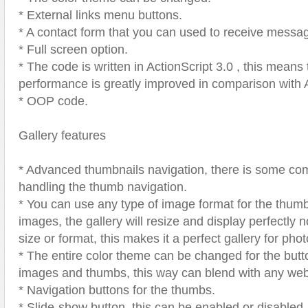
* External links menu buttons.
* A contact form that you can used to receive messa
* Full screen option.
* The code is written in ActionScript 3.0 , this means 
performance is greatly improved in comparison with 
* OOP code.
Gallery features
* Advanced thumbnails navigation, there is some com
handling the thumb navigation.
* You can use any type of image format for the thumb
images, the gallery will resize and display perfectly 
size or format, this makes it a perfect gallery for pho
* The entire color theme can be changed for the butt
images and thumbs, this way can blend with any we
* Navigation buttons for the thumbs.
* Slide-show button, this can be enabled or disabled.