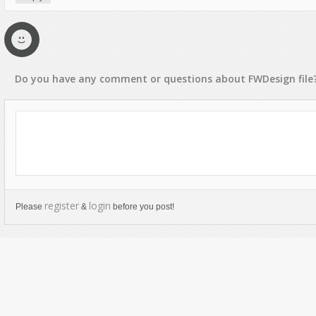
Do you have any
comment
or
questions
about
FWDesign
file
register
login
Please
&
before you post!