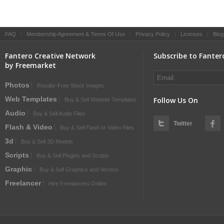
FAQ
|
Membership Agreement & Terms Of Use
|
Privacy Policy
|
Licenses
|
Blog
Fantero Creative Network
Subscribe to Fanter
by Freemarket
Photos
Royalty-Free Stock Images
Web Templates
Follow Us On
Buy & Sell Website Templates
Audio
Buy & Sell Audio Files
Twitter
Flash & Video
Buy & Sell Flash or Video Files
3d
Buy & Sell 3D Models
Scripts
Buy & Sell Plugins and Scripts
Graphic
Buy & Sell Graphics and Vectors
Freelancer
Hire Freelancers Online