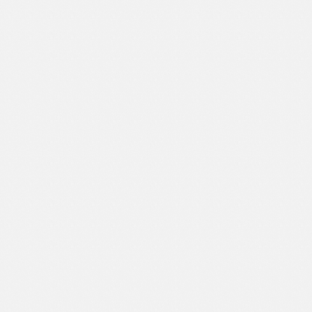
Text Animation
Text Effects
Transitions
Utilities
Vertical Menus
Video Players