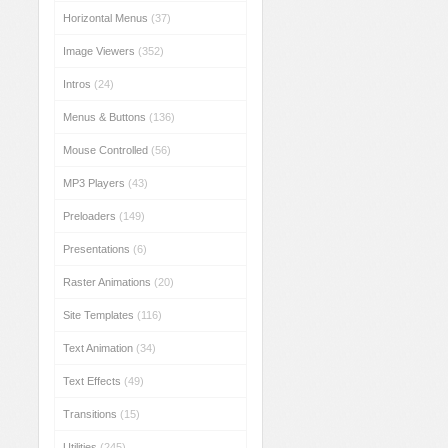
Horizontal Menus
(37)
Image Viewers
(352)
Intros
(24)
Menus & Buttons
(136)
Mouse Controlled
(56)
MP3 Players
(43)
Preloaders
(149)
Presentations
(6)
Raster Animations
(20)
Site Templates
(116)
Text Animation
(34)
Text Effects
(49)
Transitions
(15)
Utilities
(245)