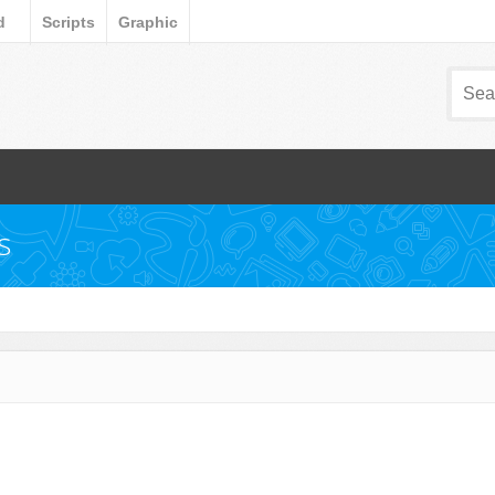
d
Scripts
Graphic
s