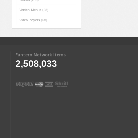
Vertical Menus
(28)
Video Players
(68)
Fantero Network Items
2,508,033