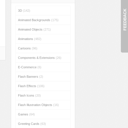
FEEDBACK
3D
(142)
Animated Backgrounds
(175)
Animated Objects
(271)
Animations
(482)
Cartoons
(96)
Components & Extensions
(26)
E-Commerce
(6)
Flash Banners
(2)
Flash Effects
(106)
Flash Icons
(20)
Flash Illustration Objects
(16)
Games
(64)
Greeting Cards
(63)