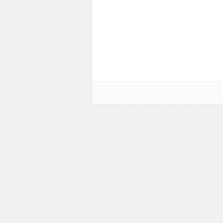
Flash Effects
Flash Icons
Flash Illustration Objects
Games
Greeting Cards
Horizontal Menus
Image Viewers
Intros
Menus & Buttons
Mouse Controlled
MP3 Players
Preloaders
Presentations
Raster Animations
Site Templates