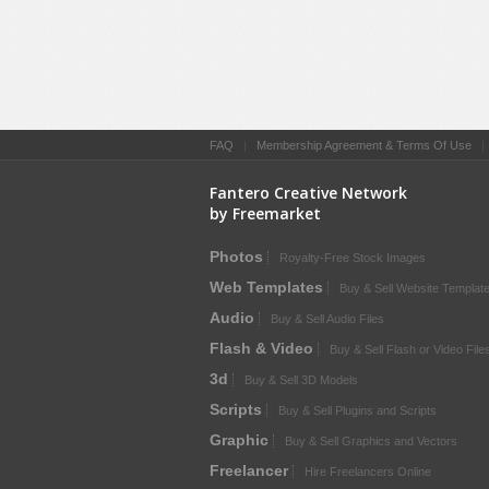
FAQ
|
Membership Agreement & Terms Of Use
Fantero Creative Network
by Freemarket
Photos
Royalty-Free Stock Images
Web Templates
Buy & Sell Website Templat
Audio
Buy & Sell Audio Files
Flash & Video
Buy & Sell Flash or Video File
3d
Buy & Sell 3D Models
Scripts
Buy & Sell Plugins and Scripts
Graphic
Buy & Sell Graphics and Vectors
Freelancer
Hire Freelancers Online