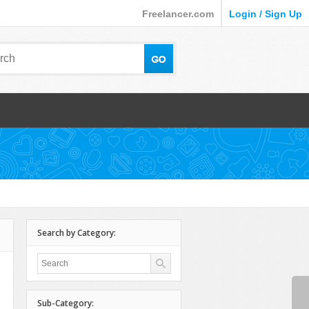
Freelancer.com
Login / Sign Up
Search by Category:
Sub-Category: