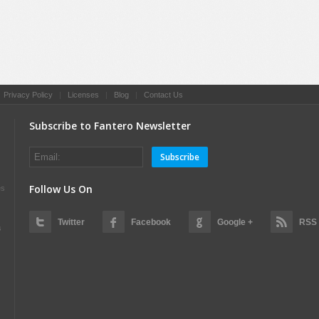
|
Privacy Policy
|
Licenses
|
Blog
|
Contact Us
Subscribe to Fantero Newsletter
Subscribe
Follow Us On
es
Twitter
Facebook
Google +
RSS
s