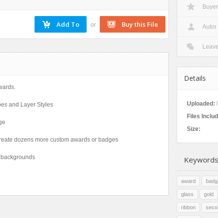
Buyer
Nature
Patterns
or
Autor
Texture
Leav
Details
wards.
Uploaded:
pes and Layer Styles
Files Inclu
ge
Size:
o create dozens more custom awards or badges
ht backgrounds
Keywords
award
badg
glass
gold
ribbon
seco