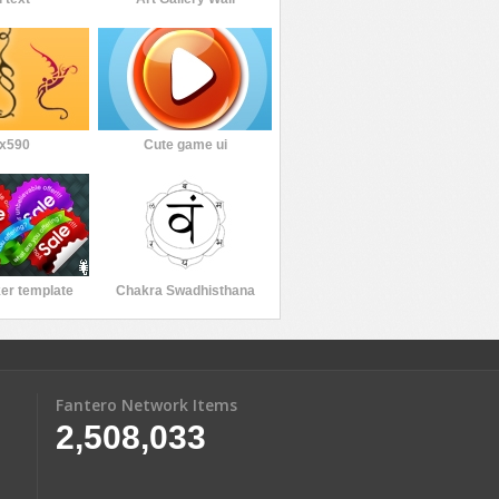
x590
Cute game ui
ker template
Chakra Swadhisthana
Fantero Network Items
2,508,033