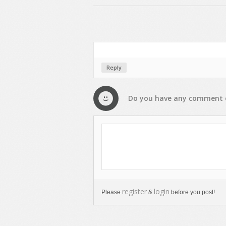
Reply
Do you have any
comment
register
login
Please
&
before you post!