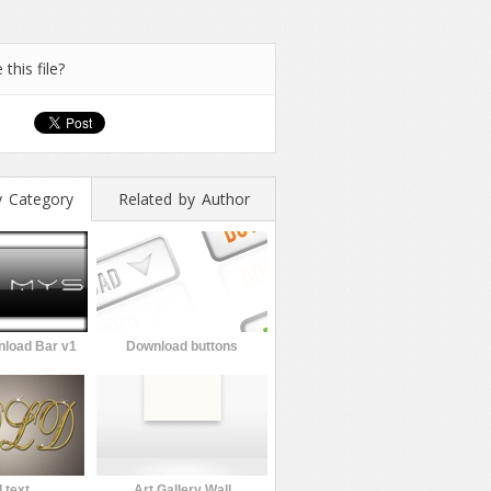
 this file?
y Category
Related by Author
load Bar v1
Download buttons
 text
Art Gallery Wall