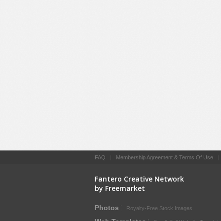
FAQ
|
Membership Agreement & Terms Of Use
Fantero Creative Network
by Freemarket
Photos
Royalty-Free Stock Images