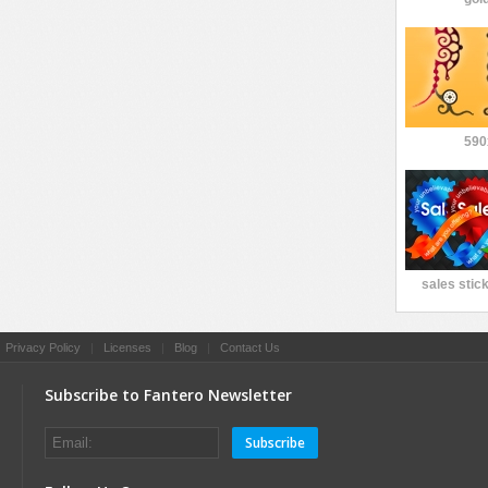
590
sales stic
|
Privacy Policy
|
Licenses
|
Blog
|
Contact Us
Subscribe to Fantero Newsletter
Subscribe