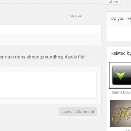
winner
Posted on
Do you like
Related b
or
questions
about
groundhog_day86
file?
Sam's Down
Leave a Comment
gold