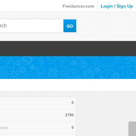
Freelancer.com
Login / Sign Up
0
2790
s
0
hases