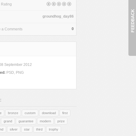
 Rating
FEEDBACK
groundhog_day86
0
e a Comments
08 September 2012
ded:
PSD, PNG
:
e
bronze
custom
download
first
grand
guarantee
modern
prize
nd
silver
star
third
trophy