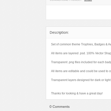
Miscellaneous
Software
Holidays
Nature
Technology
Logos
Objects
Web
Miscellaneous
Patterns
Nature
Description:
Sports
Objects
Technology
Patterns
Set of common theme Trophies, Badges & A
Travel
Sports
All items are layered .psd. 100% Vector Sha
Web
T-Shirt
Transparent .png files included for each bad
Technology
All items are editable and could be used t
Travel
Urban
Transparent layers designed for dark or lig
Web
Thanks for looking & have a great day!
0 Comments