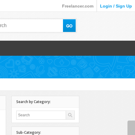
Freelancer.com
Login / Sign Up
Search by Category:
Sub-Category: