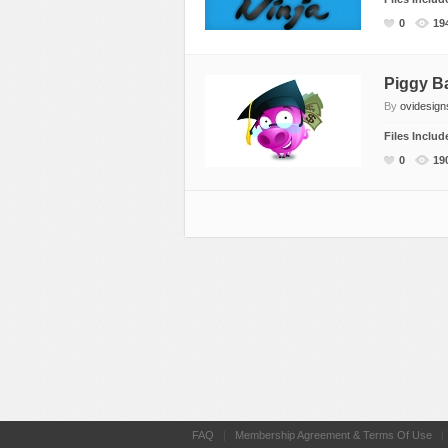
Miscellaneous
Software
Holidays
0
19
Nature
Technology
Logos
Objects
Web
Miscellaneous
Piggy B
By
ovidesign
Patterns
Nature
Files Inclu
Sports
Objects
0
19
Technology
Patterns
Travel
Sports
Web
T-Shirt
Technology
Travel
Urban
Web
FAQ
|
Membership Agreement & Terms Of Use