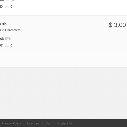
Nature
40
0
Patterns
Texture
ank
$ 3.00
s
in
Characters
ded:
EPS
07
0
|
Privacy Policy
|
Licenses
|
Blog
|
Contact Us