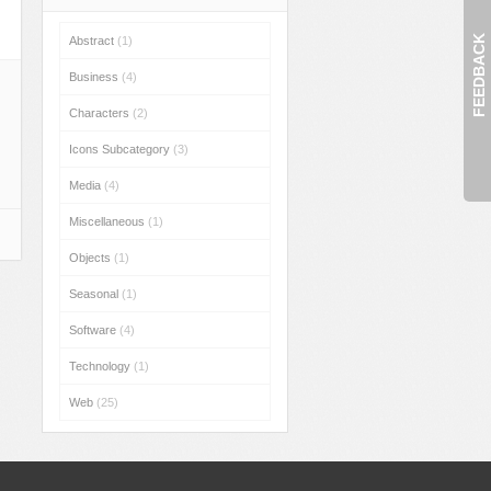
FEEDBACK
Abstract
(1)
Business
(4)
Characters
(2)
Icons Subcategory
(3)
Media
(4)
Miscellaneous
(1)
Objects
(1)
Seasonal
(1)
Software
(4)
Technology
(1)
Web
(25)