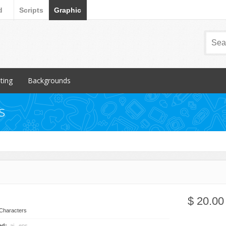
d
Scripts
Graphic
nting
Backgrounds
ular Items
Popular Items
s
chures
3D
iness Cards
Abstract
ign subcategory
Art
rs
Backgrounds subcategory
cellaneous
Fabric
ionery
Grunge
$ 20.00
Metal
Characters
Miscellaneous
ded:
.ai, .eps, .