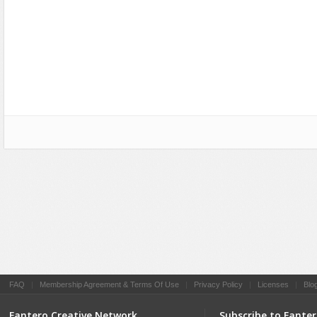
Social Networking
FAQ
|
Membership Agreement & Terms Of Use
|
Privacy Policy
|
Licenses
|
Blo
Fantero Creative Network
Subscribe to Fante