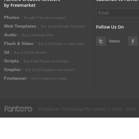
by Freemarket
Photos
Royalty-Free Stock Images
Web Templates
Follow Us On
Buy & Sell Website Templates
Audio
Buy & Sell Audio Files
Twitter
Flash & Video
Buy & Sell Flash or Video Files
3d
Buy & Sell 3D Models
Scripts
Buy & Sell Plugins and Scripts
Graphic
Buy & Sell Graphics and Vectors
Freelancer
Hire Freelancers Online
fantero
Freelancer Technology Pty Limited © 2005 - 2026