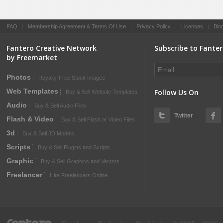
FAQ
|
Membership Agreement & Terms Of Use
|
Privacy Policy
|
Licenses
|
Blo
Fantero Creative Network
Subscribe to Fante
by Freemarket
Photos
Royalty-Free Stock Images
Web Templates
Follow Us On
Buy & Sell Website Templates
Audio
Buy & Sell Audio Files
Twitter
Flash & Video
Buy & Sell Flash or Video Files
3d
Buy & Sell 3D Models
Scripts
Buy & Sell Plugins and Scripts
Graphic
Buy & Sell Graphics and Vectors
Freelancer
Hire Freelancers Online