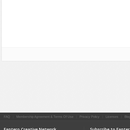
Social Networking
FAQ
|
Membership Agreement & Terms Of Use
|
Privacy Policy
|
Licenses
|
Blo
Fantero Creative Network
Subscribe to Fante