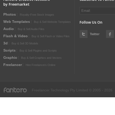
by Freemarket
Photos
Royalty-Free Stock Images
Web Templates
Follow Us On
Buy & Sell Website Templates
Audio
Buy & Sell Audio Files
Twitter
Flash & Video
Buy & Sell Flash or Video Files
3d
Buy & Sell 3D Models
Scripts
Buy & Sell Plugins and Scripts
Graphic
Buy & Sell Graphics and Vectors
Freelancer
Hire Freelancers Online
fantero
Freelancer Technology Pty Limited © 2005 - 2026