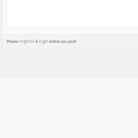
register
login
Please
&
before you post!