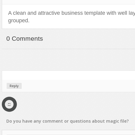
Sport
Shopping
A clean and attractive business template with well l
Travel
Sport
grouped.
Web 2.0 Style
Technology
Web Design
Travel
0 Comments
Web 2.0 Style
Web Design
Reply
Do you have any
comment
or
questions
about
magic
file?