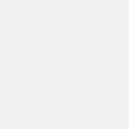
Sport
Shopping
Travel
Sport
Web 2.0 Style
Technology
Web Design
Travel
Web 2.0 Style
Web Design