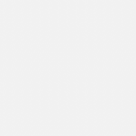
Sport
Shopping
Travel
Sport
Web 2.0 Style
Technology
Web Design
Travel
Web 2.0 Style
Web Design