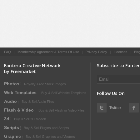
FAQ
|
Membership Agreement & Terms Of Use
|
Privacy Policy
|
Licenses
|
Blo
Fantero Creative Network
Subscribe to Fante
by Freemarket
Photos
Royalty-Free Stock Images
Web Templates
Follow Us On
Buy & Sell Website Templates
Audio
Buy & Sell Audio Files
Twitter
Flash & Video
Buy & Sell Flash or Video Files
3d
Buy & Sell 3D Models
Scripts
Buy & Sell Plugins and Scripts
Graphic
Buy & Sell Graphics and Vectors