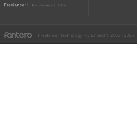
Freelancer
Hire Freelancers Online
fantero
Freelancer Technology Pty Limited © 2005 - 2026