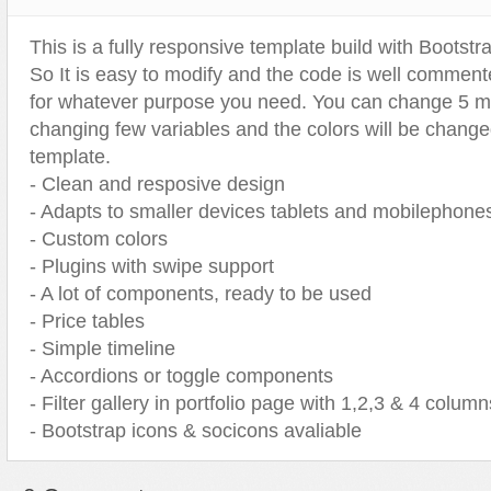
Sport
Shopping
This is a fully responsive template build with Bootst
Travel
Sport
So It is easy to modify and the code is well comment
Web 2.0 Style
Technology
for whatever purpose you need. You can change 5 ma
Web Design
Travel
changing few variables and the colors will be change
template.
Web 2.0 Style
- Clean and resposive design
Web Design
- Adapts to smaller devices tablets and mobilephone
- Custom colors
- Plugins with swipe support
- A lot of components, ready to be used
- Price tables
- Simple timeline
- Accordions or toggle components
- Filter gallery in portfolio page with 1,2,3 & 4 column
- Bootstrap icons & socicons avaliable