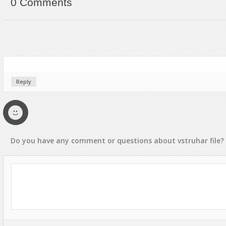
0 Comments
Reply
Do you have any
comment
or
questions
about
vstruhar
file?