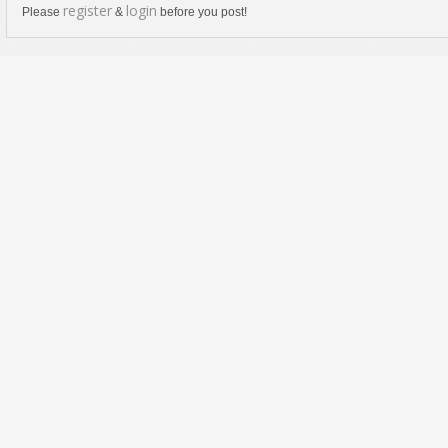
register
login
Please
&
before you post!