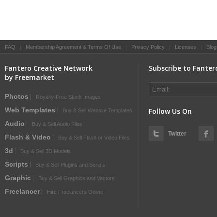
FAQ
|
Membership Agreement & Terms Of Use
|
Privacy Policy
|
Licenses
|
Blog
Fantero Creative Network
Subscribe to Fanter
by Freemarket
Photos
Royalty-Free Stock Images
Web Templates
Follow Us On
Buy & Sell Website Templates
Audio
Buy & Sell Audio Files
Twitter
Flash & Video
Buy & Sell Flash or Video Files
3d
Buy & Sell 3D Models
Scripts
Buy & Sell Plugins and Scripts
Graphic
Buy & Sell Graphics and Vectors
Freelancer
Hire Freelancers Online