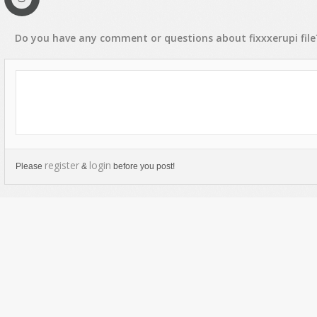
Do you have any
comment
or
questions
about
fixxxerupi
file
register
login
Please
&
before you post!