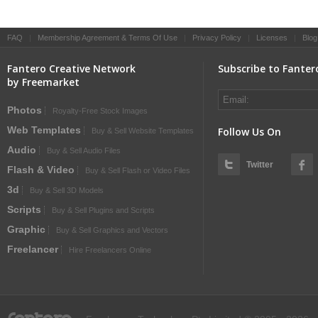
FAQ
|
Membership Agreement & Terms Of Use
|
Privacy Policy
|
Licenses
|
Blog
Fantero Creative Network
Subscribe to Fanter
by Freemarket
Photos
Royalty-Free Stock Images
Web Templates
Follow Us On
Buy & Sell Website Templates
Audio
Buy & Sell Audio Files
Twitter
Flash & Video
Buy & Sell Flash or Video Files
3d
Buy & Sell 3D Models
Scripts
Buy & Sell Plugins and Scripts
Graphic
Buy & Sell Graphics and Vectors
Freelancer
Hire Freelancers Online