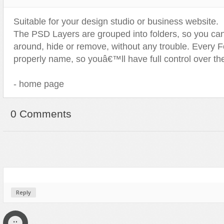
Sport
Shopping
Suitable for your design studio or business website.
Travel
Sport
The PSD Layers are grouped into folders, so you ca
Web 2.0 Style
Technology
around, hide or remove, without any trouble. Every F
Web Design
Travel
properly name, so youâ€™ll have full control over the 
Web 2.0 Style
- home page
Web Design
0 Comments
Reply