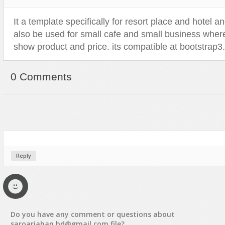
Sport
Shopping
It a template specifically for resort place and hotel an
Travel
Sport
also be used for small cafe and small business where 
Web 2.0 Style
Technology
show product and price. its compatible at bootstrap3.
Web Design
Travel
Web 2.0 Style
0 Comments
Web Design
Reply
Do you have any
comment
or
questions
about
saroarjahan.bd@gmail.com
file?