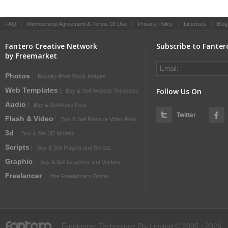
FAQ
|
Membership Agreement & Terms Of Use
|
Privacy Policy
|
Licenses
|
Blog
Fantero Creative Network
Subscribe to Fanter
by Freemarket
Photos
Royalty-Free Stock Images
Web Templates
Follow Us On
Buy & Sell Website Templates
Audio
Buy & Sell Audio Files
Twitter
Flash & Video
Buy & Sell Flash or Video Files
3d
Buy & Sell 3D Models
Scripts
Buy & Sell Plugins and Scripts
Graphic
Buy & Sell Graphics and Vectors
Freelancer
Hire Freelancers Online
fantero
Freelancer Technology Pty Limited © 2005 - 2026