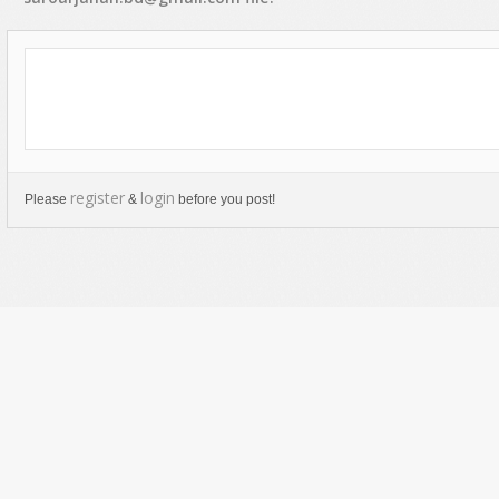
register
login
Please
&
before you post!