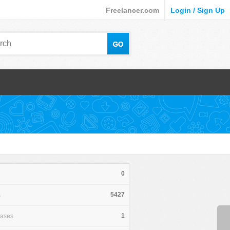
Freelancer.com
Login / Sign Up
0
5427
s
1
hases