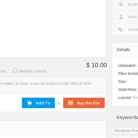
Buyer
W
VIEW
EVIEW
SCREENSHOTS
Autor
Leav
Details
$ 10.00
Uploaded:
2
nce
Multiple Licence
Files Inclu
Size:
re entitled, as buyer, to use the product in ONE SINGLE NON-
Valid Html:
Layout:
Fix
or
Keywords
Wordpress Pr
s