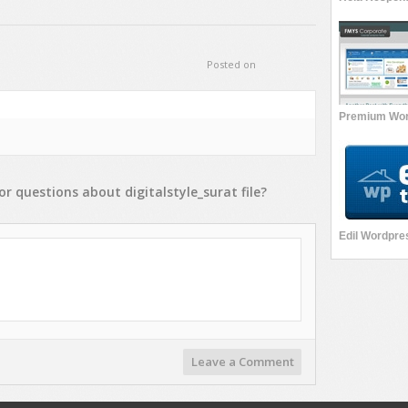
Posted on
or
questions
about
digitalstyle_surat
file?
Leave a Comment