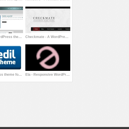
Premium WordPress theme FMYS Corporate
Checkmate - A WordPress Blog/Magazine Theme
Edil Wordpress theme for your blog
Ela - Responsive WordPress Theme