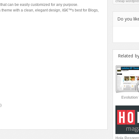
cheap wordpre
hat can be easily customized for any purpose.
heme with a clean, elegant design, itâ€™s best for Blogs,
Do you like
Related b
Evolutio
)