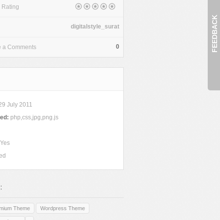
 Rating
FEEDBACK
digitalstyle_surat
0
e a Comments
9 July 2011
ded:
php,css,jpg,png.js
Yes
ed
:
emium Theme
Wordpress Theme