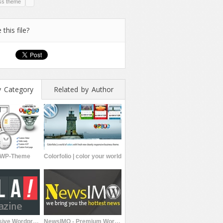
ss theme
 this file?
y Category
Related by Author
n WP-Theme
Colorfolio | color your world
Hola Responsive Wordpress Theme
NewsIMO - Premium WordPress Magazine Theme