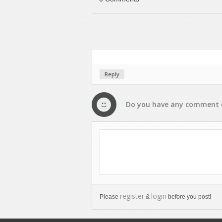
Reply
Do you have any
comment
register
login
Please
&
before you post!