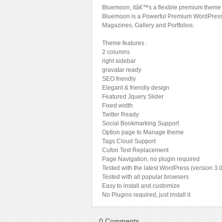
Bluemoon, itâ€™s a flexible premium theme t
Sport
Shopping
Bluemoon is a Powerful Premium WordPress t
Magazines, Gallery and Portfolios.
Travel
Sport
Web 2.0 Style
Technology
Theme features :
2 columns
Web Design
Travel
right sidebar
gravatar ready
Web 2.0 Style
SEO friendly
Web Design
Elegant & friendly design
Featured Jquery Slider
Fixed width
Twitter Ready
Social Bookmarking Support
Option page to Manage theme
Tags Cloud Support
Cufon Text Replacement
Page Navigation, no plugin required
Tested with the latest WordPress (version 3.0
Tested with all popular browsers
Easy to install and customize
No Plugins required, just install it
0 Comments