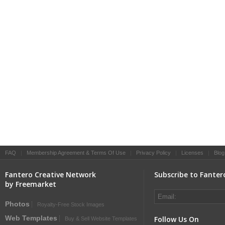
FAQ
|
Membership Agreement & Terms Of Use
|
Privacy Policy
|
Licenses
|
Blog
Fantero Creative Network
Subscribe to Fanter
by Freemarket
Photos
Royalty-Free Stock Images
Web Templates
Follow Us On
Buy & Sell Website Templates