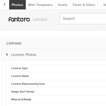
F
Photos
Web Templates
Audio
Flash & Video
3
fantero
/ photos
Licenses
Licenses Photos
License Type
License Name
License Representing Icon
Image Size* (from)
Price in $ (from)