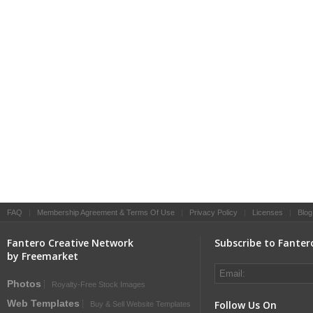
FAQ
|
Membership Agreement & Terms Of Use
|
Privacy Policy
|
Licenses
|
Blog
Fantero Creative Network
Subscribe to Fanter
by Freemarket
Photos
Royalty-Free Stock Images
Web Templates
Follow Us On
Buy & Sell Website Templates