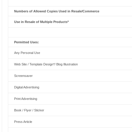
Numbers of Allowed Copies Used in Resale/Commerce
Use in Resale of Multiple Products*
Permitted Uses:
Any Personal Use
Web Site / Template Design*/ Blog Illustration
Screensaver
Digital Advertising
Print Advertising
Book / Flyer / Sticker
Press Article