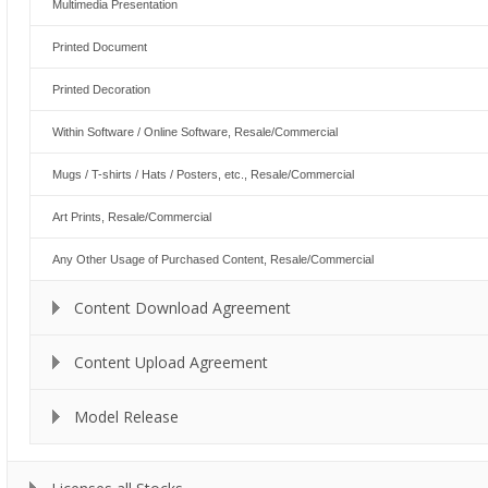
Multimedia Presentation
Printed Document
Printed Decoration
Within Software / Online Software, Resale/Commercial
Mugs / T-shirts / Hats / Posters, etc., Resale/Commercial
Art Prints, Resale/Commercial
Any Other Usage of Purchased Content, Resale/Commercial
Content Download Agreement
Content Upload Agreement
Model Release