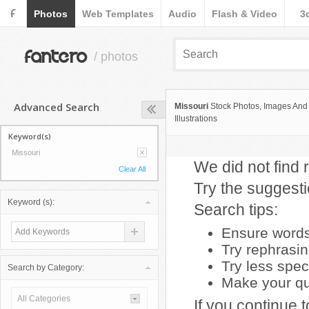
F
Photos
Web Templates
Audio
Flash & Video
3
fantero
/ photos
Advanced Search
Missouri
Stock Photos, Images And
Illustrations
Keyword(s)
Missouri
We did not find r
Clear All
Try the suggest
Keyword (s):
Search tips:
Ensure words 
Try rephrasi
Try less spec
Search by Category:
Make your que
All Categories
If you continue 