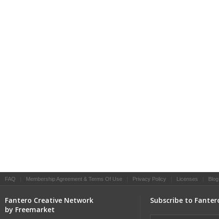
FAQ
|
Membership Agreement & Terms Of Use
|
Privacy Policy
|
Licenses
|
Blog
Fantero Creative Network
Subscribe to Fanter
by Freemarket