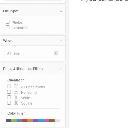
File Type:
Photos
Illustration
When:
All Time
Photo & Illustration Filters:
Orientation:
All Orientations
Horizontal
Vertical
Square
Color Filter: