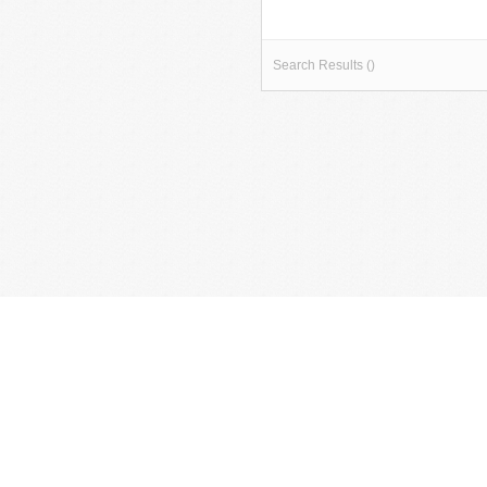
Search Results ()